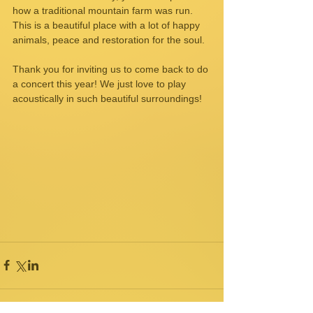
how a traditional mountain farm was run. 
This is a beautiful place with a lot of happy 
animals, peace and restoration for the soul.
Thank you for inviting us to come back to do 
a concert this year! We just love to play 
acoustically in such beautiful surroundings!