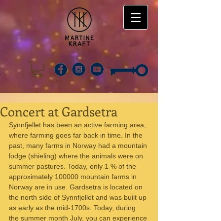
Concert at Gardsetra
Synnfjellet has been an active farming area, 
where farming goes far back in time. In the 
past, many farms in Norway had a mountain 
lodge (shieling) where the animals were on 
summer pastures. Today, only 1 % of the 
approximately 100000 mountain farms in 
Norway are in use. Gardsetra is located on 
the north side of Synnfjellet and was built up 
as early as the mid-1700s. Today, during 
the summer month July, you can experience 