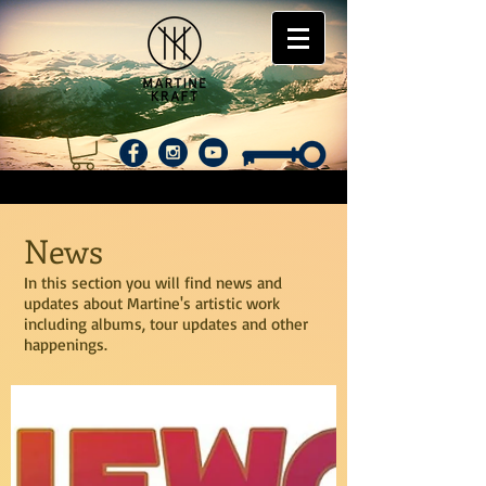
News
In this section you will find news and
updates about Martine's artistic work
including albums, tour updates and other
happenings.