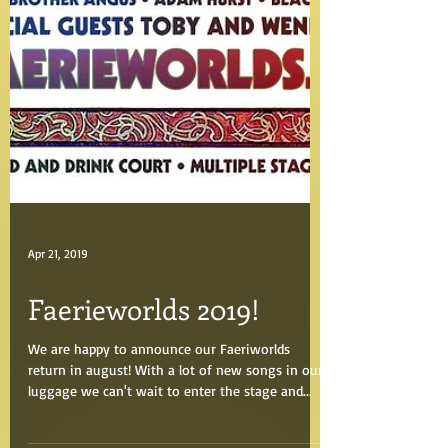
Apr 21, 2019
Faerieworlds 2019!
We are happy to announce our Faeriworlds
return in august! With a lot of new songs in our
luggage we can't wait to enter the stage and...