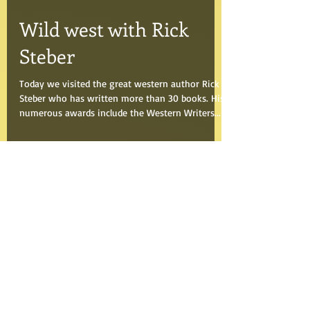
Aug 5, 2018
Wild west with Rick
Steber
Today we visited the great western author Rick
Steber who has written more than 30 books. His
numerous awards include the Western Writers...