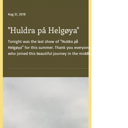
Aug 31, 2018
"Huldra på Helgøya"
Tonight was the last show of "Huldra på
Helgøya" for this summer. Thank you everyone
who joined this beautiful journey in the middle
of...