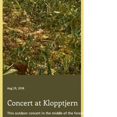
Aug 29, 2018
Concert at Klopptjern