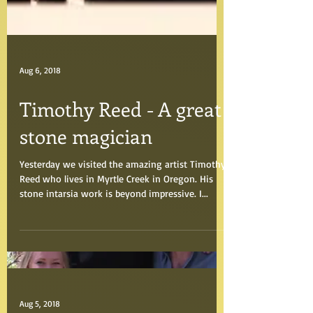
Aug 6, 2018
Timothy Reed - A great
stone magician
Yesterday we visited the amazing artist Timothy
Reed who lives in Myrtle Creek in Oregon. His
stone intarsia work is beyond impressive. I...