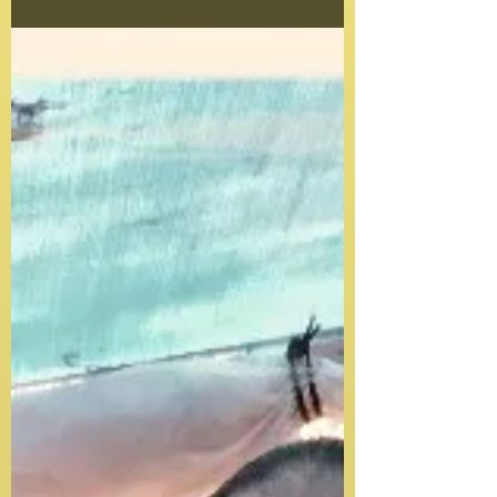
with memories that will forever be a part of...