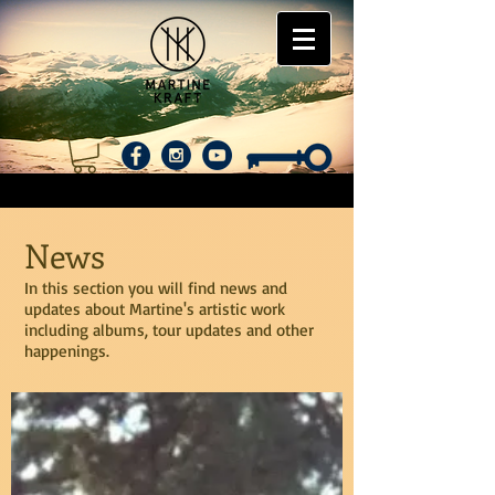
News
In this section you will find news and
updates about Martine's artistic work
including albums, tour updates and other
happenings.