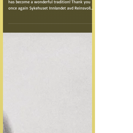
This outdoor concert in the middle of the forest
has become a wonderful tradition! Thank you
once again Sykehuset Innlandet avd Reinsvoll...