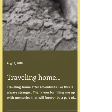
Aug 18, 2018
Traveling home...
Traveling home after adventures like this is
always strange... Thank you for filling me up