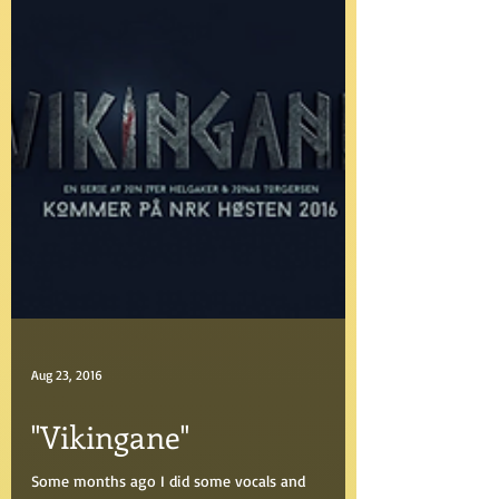
Aug 23, 2016