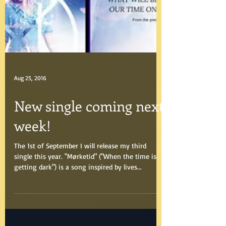
Aug 25, 2016
New single coming next
week!
The 1st of September I will release my third
single this year. "Mørketid" ("When the time is
getting dark") is a song inspired by lives...