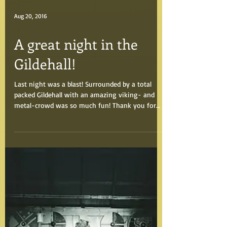
Aug 20, 2016
A great night in the
Gildehall!
Last night was a blast! Surrounded by a total
packed Gildehall with an amazing viking- and
metal-crowd was so much fun! Thank you for
an...