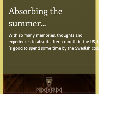
Aug 16, 2016
Absorbing the
summer...
With so many memories, thoughts and
experiences to absorb after a month in the US, it
´s good to spend some time by the Swedish cost
in...