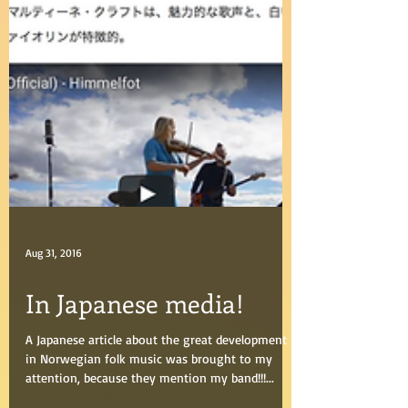
Aug 31, 2016
In Japanese media!
A Japanese article about the great development
in Norwegian folk music was brought to my
attention, because they mention my band!!!...