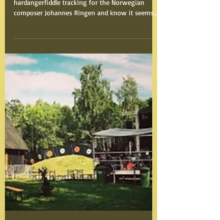
"Vikingane"
Some months ago I did some vocals and
hardangerfiddle tracking for the Norwegian
composer Johannes Ringen and know it seems
like the...