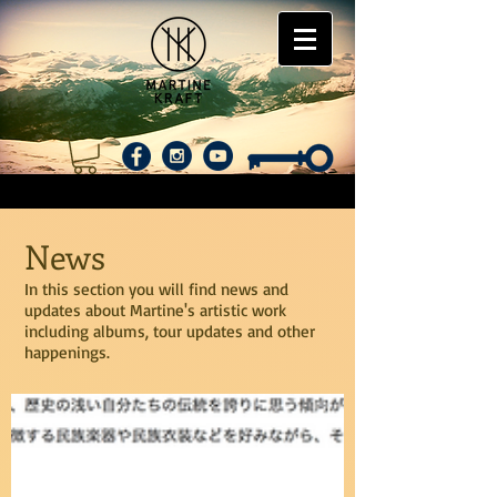
News
In this section you will find news and
updates about Martine's artistic work
including albums, tour updates and other
happenings.