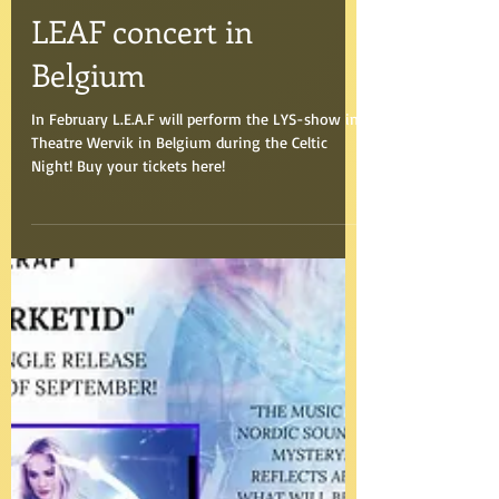
Aug 30, 2016
LEAF concert in
Belgium
In February L.E.A.F will perform the LYS-show in
Theatre Wervik in Belgium during the Celtic
Night! Buy your tickets here!