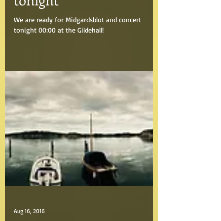
Aug 19, 2016
Midnight concert
tonight
We are ready for Midgardsblot and concert
tonight 00:00 at the Gildehall!