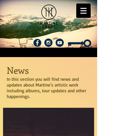
News
In this section you will find news and
updates about Martine's artistic work
including albums, tour updates and other
happenings.