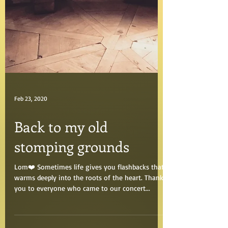
Feb 23, 2020
Back to my old
stomping grounds
Lom❤️ Sometimes life gives you flashbacks that
warms deeply into the roots of the heart. Thank
you to everyone who came to our concert...