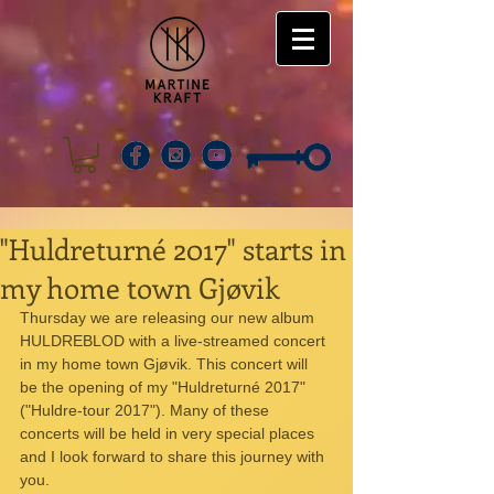
"Huldreturné 2017" starts in
my home town Gjøvik
Thursday we are releasing our new album 
HULDREBLOD with a live-streamed concert 
in my home town Gjøvik. This concert will 
be the opening of my "Huldreturné 2017" 
("Huldre-tour 2017"). Many of these 
concerts will be held in very special places 
and I look forward to share this journey with 
you.