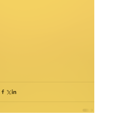
Comments