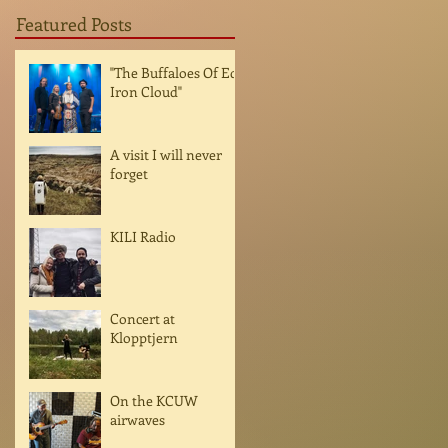
Featured Posts
"The Buffaloes Of Ed
Iron Cloud"
A visit I will never
forget
KILI Radio
Concert at
Klopptjern
On the KCUW
airwaves