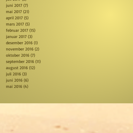
juni 2017
(7)
7 posts
mai 2017
(21)
21 posts
april 2017
(5)
5 posts
mars 2017
(5)
5 posts
februar 2017
(15)
15 posts
januar 2017
(3)
3 posts
desember 2016
(1)
1 post
november 2016
(2)
2 posts
oktober 2016
(7)
7 posts
september 2016
(11)
11 posts
august 2016
(12)
12 posts
juli 2016
(3)
3 posts
juni 2016
(6)
6 posts
mai 2016
(4)
4 posts