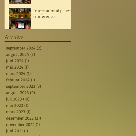
International peace
conference
Archive
september 2024
(2)
2 posts
august 2024
(3)
3 posts
juni 2024
(1)
1 post
mai 2024
(1)
1 post
mars 2024
(1)
1 post
februar 2024
(1)
1 post
september 2023
(3)
3 posts
august 2023
(9)
9 posts
juli 2023
(10)
10 posts
mai 2023
(1)
1 post
mars 2023
(1)
1 post
desember 2022
(21)
21 posts
november 2022
(1)
1 post
juni 2021
(1)
1 post