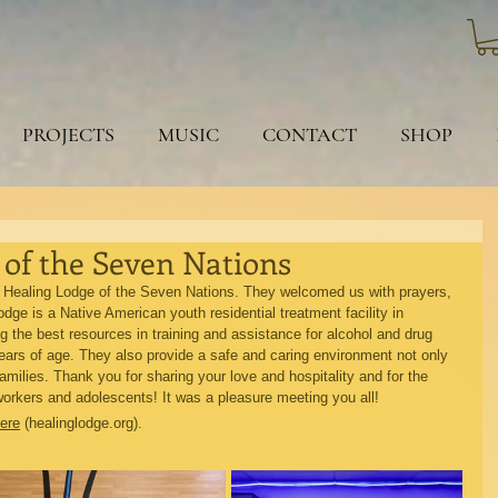
PROJECTS
MUSIC
CONTACT
SHOP
of the Seven Nations
 Healing Lodge of the Seven Nations. They welcomed us with prayers, 
ge is a Native American youth residential treatment facility in 
 the best resources in training and assistance for alcohol and drug 
ars of age. They also provide a safe and caring environment not only 
families. Thank you for sharing your love and hospitality and for the 
orkers and adolescents! It was a pleasure meeting you all!
ere
 (healinglodge.org).