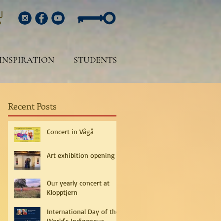
INSPIRATION
STUDENTS
Recent Posts
Concert in Vågå
Art exhibition opening
Our yearly concert at
Klopptjern
International Day of the
World's Indigenous