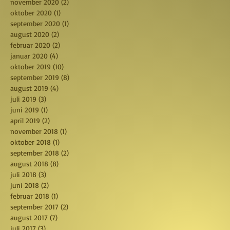
november 2020
(2)
2 posts
oktober 2020
(1)
1 post
september 2020
(1)
1 post
august 2020
(2)
2 posts
februar 2020
(2)
2 posts
januar 2020
(4)
4 posts
oktober 2019
(10)
10 posts
september 2019
(8)
8 posts
august 2019
(4)
4 posts
juli 2019
(3)
3 posts
juni 2019
(1)
1 post
april 2019
(2)
2 posts
november 2018
(1)
1 post
oktober 2018
(1)
1 post
september 2018
(2)
2 posts
august 2018
(8)
8 posts
juli 2018
(3)
3 posts
juni 2018
(2)
2 posts
februar 2018
(1)
1 post
september 2017
(2)
2 posts
august 2017
(7)
7 posts
juli 2017
(3)
3 posts