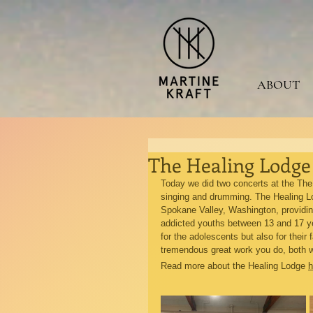
ABOUT
The Healing Lodge 
Today we did two concerts at the The
singing and drumming. The Healing Lod
Spokane Valley, Washington, providing
addicted youths between 13 and 17 ye
for the adolescents but also for their 
tremendous great work you do, both w
Read more about the Healing Lodge 
h