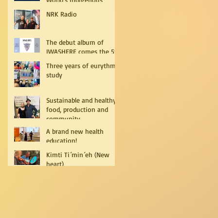
Peoples
NRK Radio
The debut album of
IWASHERE comes the 5th
of July!
Three years of eurythmy
study
Sustainable and healthy
food, production and
community
A brand new health
education!
Kimti Ti´min´eh (New
heart)