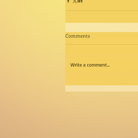
Comments
Write a comment...