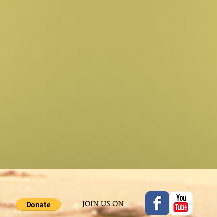
JOIN US ON