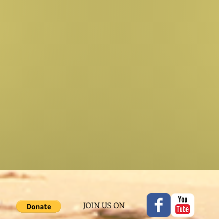
JOIN US ON