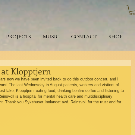
PROJECTS
MUSIC
CONTACT
SHOP
 at Klopptjern
years now we have been invited back to do this outdoor concert, and I 
 years! The last Wednesday in August patients, workers and visitors of 
est lake, Klopptjern, eating food, drinking bonfire coffee and listening to 
einsvoll is a hospital for mental health care and multidisciplinary 
. Thank you Sykehuset Innlandet avd. Reinsvoll for the trust and for 