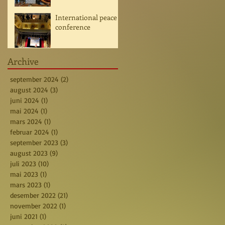
International peace
conference
Archive
september 2024
(2)
2 posts
august 2024
(3)
3 posts
juni 2024
(1)
1 post
mai 2024
(1)
1 post
mars 2024
(1)
1 post
februar 2024
(1)
1 post
september 2023
(3)
3 posts
august 2023
(9)
9 posts
juli 2023
(10)
10 posts
mai 2023
(1)
1 post
mars 2023
(1)
1 post
desember 2022
(21)
21 posts
november 2022
(1)
1 post
juni 2021
(1)
1 post