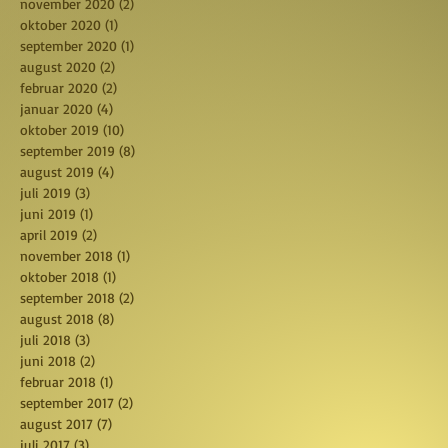
november 2020
(2)
2 posts
oktober 2020
(1)
1 post
september 2020
(1)
1 post
august 2020
(2)
2 posts
februar 2020
(2)
2 posts
januar 2020
(4)
4 posts
oktober 2019
(10)
10 posts
september 2019
(8)
8 posts
august 2019
(4)
4 posts
juli 2019
(3)
3 posts
juni 2019
(1)
1 post
april 2019
(2)
2 posts
november 2018
(1)
1 post
oktober 2018
(1)
1 post
september 2018
(2)
2 posts
august 2018
(8)
8 posts
juli 2018
(3)
3 posts
juni 2018
(2)
2 posts
februar 2018
(1)
1 post
september 2017
(2)
2 posts
august 2017
(7)
7 posts
juli 2017
(3)
3 posts