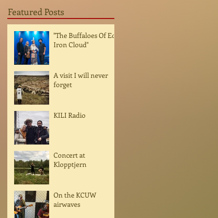
Featured Posts
"The Buffaloes Of Ed
Iron Cloud"
A visit I will never
forget
KILI Radio
Concert at
Klopptjern
On the KCUW
airwaves