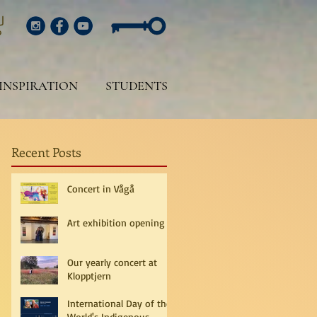
INSPIRATION
STUDENTS
Recent Posts
Concert in Vågå
Art exhibition opening
Our yearly concert at
Klopptjern
International Day of the
World's Indigenous