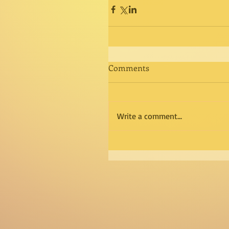
Comments
Write a comment...