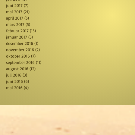
juni 2017
(7)
7 posts
mai 2017
(21)
21 posts
april 2017
(5)
5 posts
mars 2017
(5)
5 posts
februar 2017
(15)
15 posts
januar 2017
(3)
3 posts
desember 2016
(1)
1 post
november 2016
(2)
2 posts
oktober 2016
(7)
7 posts
september 2016
(11)
11 posts
august 2016
(12)
12 posts
juli 2016
(3)
3 posts
juni 2016
(6)
6 posts
mai 2016
(4)
4 posts