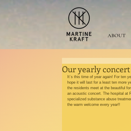
ABOUT
Our yearly concert
It´s this time of year again! For ten 
hope it will last for a least ten more
the residents meet at the beautiful for
an acoustic concert. The hospital at R
specialized substance abuse treatment
the warm welcome every year!!