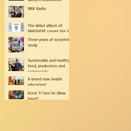
Peoples
NRK Radio
The debut album of
IWASHERE comes the 5th
of July!
Three years of eurythmy
study
Sustainable and healthy
food, production and
community
A brand new health
education!
Kimti Ti´min´eh (New
heart)