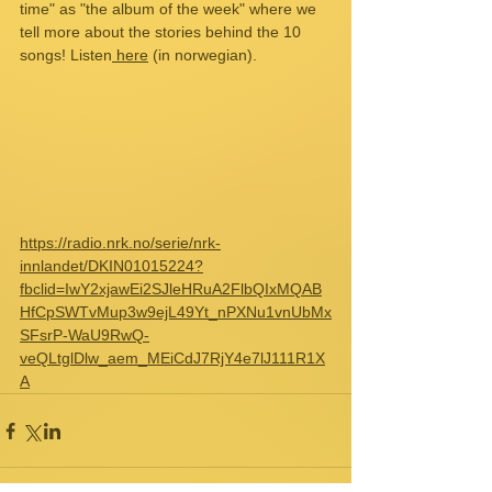
time" as "the album of the week" where we 
tell more about the stories behind the 10 
songs! Listen
 here
 (in norwegian).
https://radio.nrk.no/serie/nrk-
innlandet/DKIN01015224?
fbclid=IwY2xjawEi2SJleHRuA2FlbQIxMQAB
HfCpSWTvMup3w9ejL49Yt_nPXNu1vnUbMx
SFsrP-WaU9RwQ-
veQLtglDlw_aem_MEiCdJ7RjY4e7lJ111R1X
A