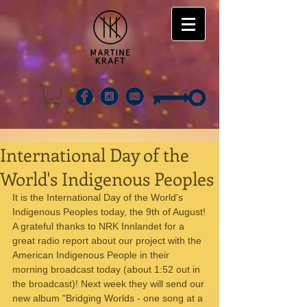
International Day of the
World's Indigenous Peoples
It is the International Day of the World's 
Indigenous Peoples today, the 9th of August!
A grateful thanks to NRK Innlandet for a 
great radio report about our project with the 
American Indigenous People in their 
morning broadcast today (about 1:52 out in 
the broadcast)! Next week they will send our 
new album "Bridging Worlds - one song at a 