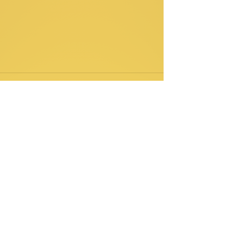
Comments
Write a comment...