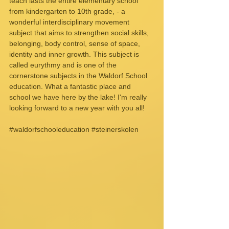
teach lasts the entire elementary school 
from kindergarten to 10th grade, - a 
wonderful interdisciplinary movement 
subject that aims to strengthen social skills, 
belonging, body control, sense of space, 
identity and inner growth. This subject is 
called eurythmy and is one of the 
cornerstone subjects in the Waldorf School 
education. What a fantastic place and 
school we have here by the lake! I'm really 
looking forward to a new year with you all!
#waldorfschooleducation
#steinerskolen