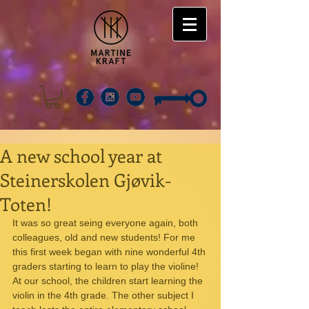
A new school year at
Steinerskolen Gjøvik-
Toten!
It was so great seing everyone again, both 
colleagues, old and new students! For me 
this first week began with nine wonderful 4th 
graders starting to learn to play the violine! 
At our school, the children start learning the 
violin in the 4th grade. The other subject I 