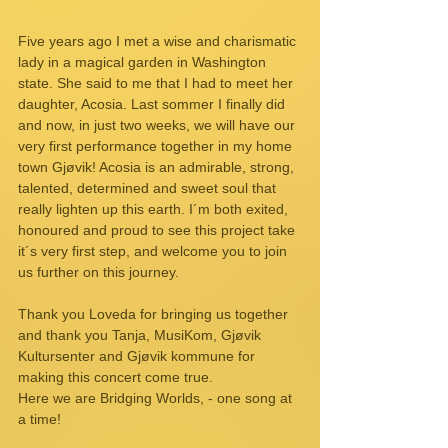
Five years ago I met a wise and charismatic 
lady in a magical garden in Washington 
state. She said to me that I had to meet her 
daughter, Acosia. Last sommer I finally did 
and now, in just two weeks, we will have our 
very first performance together in my home 
town Gjøvik! Acosia is an admirable, strong, 
talented, determined and sweet soul that 
really lighten up this earth. I´m both exited, 
honoured and proud to see this project take 
it´s very first step, and welcome you to join 
us further on this journey.
Thank you Loveda for bringing us together 
and thank you Tanja, MusiKom, Gjøvik 
Kultursenter and Gjøvik kommune for 
making this concert come true.
Here we are Bridging Worlds, - one song at 
a time!