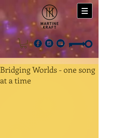
Bridging Worlds - one song
at a time