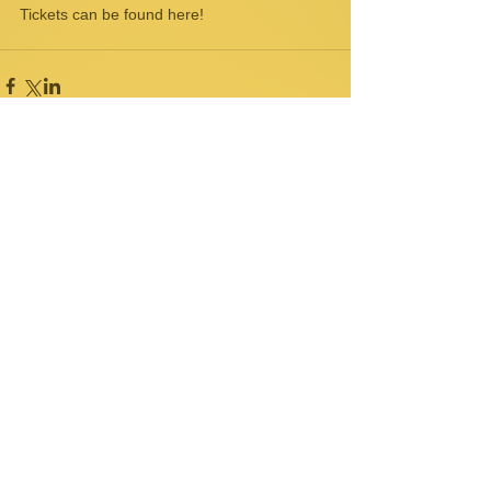
Tickets can be found 
here!
Comments
Write a comment...