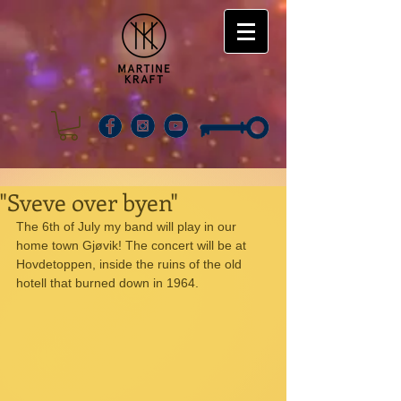
"Sveve over byen"
The 6th of July my band will play in our 
home town Gjøvik! The concert will be at 
Hovdetoppen, inside the ruins of the old 
hotell that burned down in 1964. 