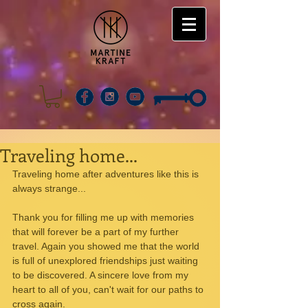
Traveling home...
Traveling home after adventures like this is 
always strange...
Thank you for filling me up with memories 
that will forever be a part of my further 
travel. Again you showed me that the world 
is full of unexplored friendships just waiting 
to be discovered. A sincere love from my 
heart to all of you, can't wait for our paths to 
cross again.