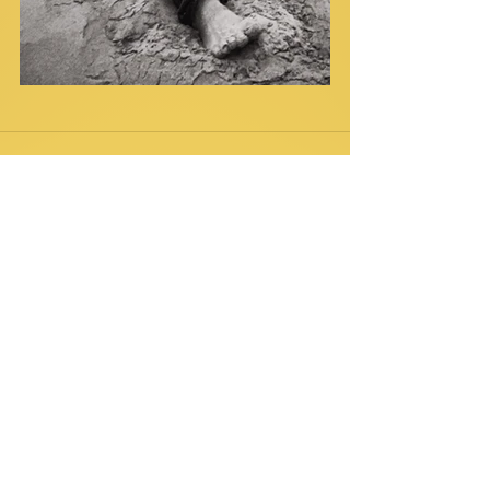
Comments
Write a comment...