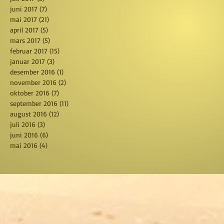
juni 2017
(7)
7 posts
mai 2017
(21)
21 posts
april 2017
(5)
5 posts
mars 2017
(5)
5 posts
februar 2017
(15)
15 posts
januar 2017
(3)
3 posts
desember 2016
(1)
1 post
november 2016
(2)
2 posts
oktober 2016
(7)
7 posts
september 2016
(11)
11 posts
august 2016
(12)
12 posts
juli 2016
(3)
3 posts
juni 2016
(6)
6 posts
mai 2016
(4)
4 posts