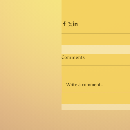
Comments
Write a comment...