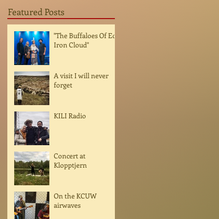
Featured Posts
"The Buffaloes Of Ed
Iron Cloud"
A visit I will never
forget
KILI Radio
Concert at
Klopptjern
On the KCUW
airwaves