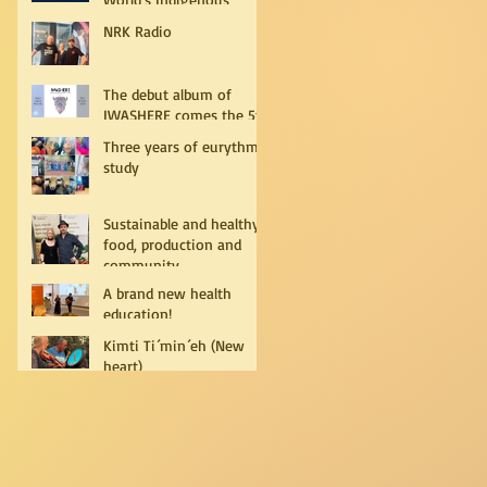
Peoples
NRK Radio
The debut album of
IWASHERE comes the 5th
of July!
Three years of eurythmy
study
Sustainable and healthy
food, production and
community
A brand new health
education!
Kimti Ti´min´eh (New
heart)