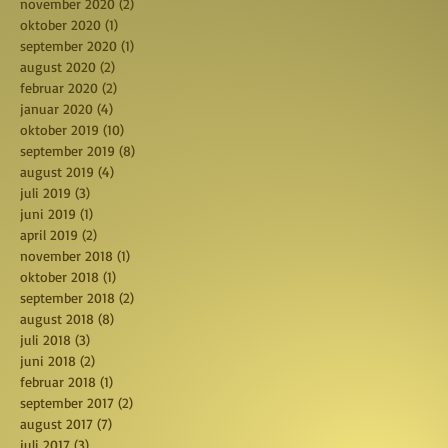
november 2020
(2)
2 posts
oktober 2020
(1)
1 post
september 2020
(1)
1 post
august 2020
(2)
2 posts
februar 2020
(2)
2 posts
januar 2020
(4)
4 posts
oktober 2019
(10)
10 posts
september 2019
(8)
8 posts
august 2019
(4)
4 posts
juli 2019
(3)
3 posts
juni 2019
(1)
1 post
april 2019
(2)
2 posts
november 2018
(1)
1 post
oktober 2018
(1)
1 post
september 2018
(2)
2 posts
august 2018
(8)
8 posts
juli 2018
(3)
3 posts
juni 2018
(2)
2 posts
februar 2018
(1)
1 post
september 2017
(2)
2 posts
august 2017
(7)
7 posts
juli 2017
(3)
3 posts