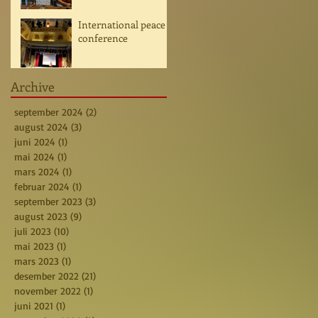
International peace
conference
Archive
september 2024
(2)
2 posts
august 2024
(3)
3 posts
juni 2024
(1)
1 post
mai 2024
(1)
1 post
mars 2024
(1)
1 post
februar 2024
(1)
1 post
september 2023
(3)
3 posts
august 2023
(9)
9 posts
juli 2023
(10)
10 posts
mai 2023
(1)
1 post
mars 2023
(1)
1 post
desember 2022
(21)
21 posts
november 2022
(1)
1 post
juni 2021
(1)
1 post