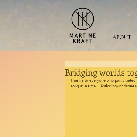
ABOUT
Bridging worlds to
Thanks to everyone who participated i
song at a time... 
#bridgingworldsones