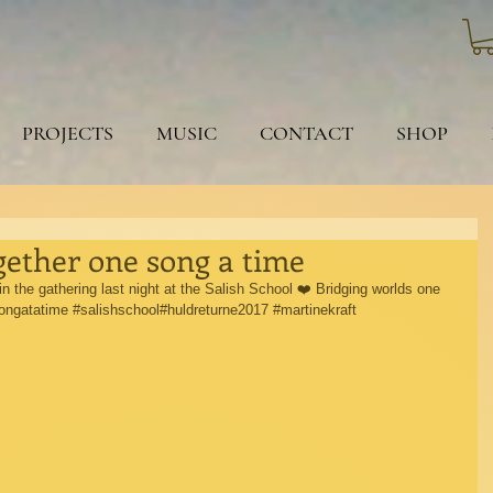
PROJECTS
MUSIC
CONTACT
SHOP
gether one song a time
n the gathering last night at the Salish School ❤️ Bridging worlds one 
ongatatime
#salishschool
#huldreturne2017 
#martinekraft