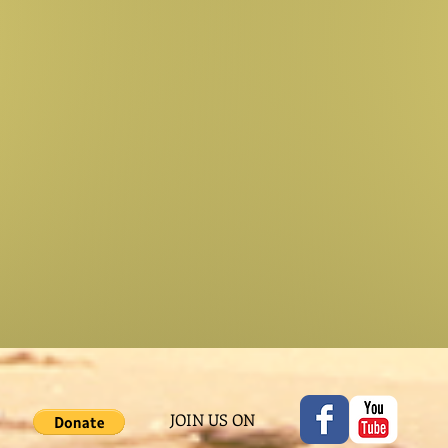
JOIN US ON