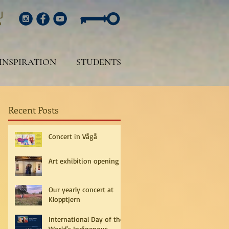
INSPIRATION
STUDENTS
Recent Posts
Concert in Vågå
Art exhibition opening
Our yearly concert at
Klopptjern
International Day of the
World's Indigenous