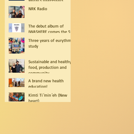
Peoples
NRK Radio
The debut album of
IWASHERE comes the 5th
of July!
Three years of eurythmy
study
Sustainable and healthy
food, production and
community
A brand new health
education!
Kimti Ti´min´eh (New
heart)