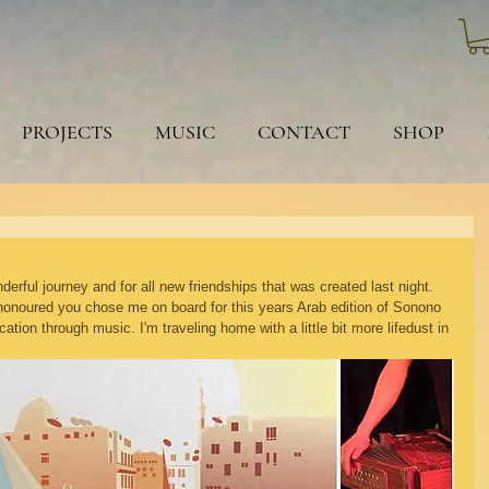
PROJECTS
MUSIC
CONTACT
SHOP
erful journey and for all new friendships that was created last night. 
honoured you chose me on board for this years Arab edition of Sonono 
tion through music. I'm traveling home with a little bit more lifedust in 