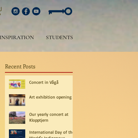
INSPIRATION
STUDENTS
Recent Posts
Concert in Vågå
Art exhibition opening
Our yearly concert at
Klopptjern
International Day of the
World's Indigenous