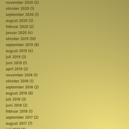
november 2020
(2)
2 posts
oktober 2020
(1)
1 post
september 2020
(1)
1 post
august 2020
(2)
2 posts
februar 2020
(2)
2 posts
januar 2020
(4)
4 posts
oktober 2019
(10)
10 posts
september 2019
(8)
8 posts
august 2019
(4)
4 posts
juli 2019
(3)
3 posts
juni 2019
(1)
1 post
april 2019
(2)
2 posts
november 2018
(1)
1 post
oktober 2018
(1)
1 post
september 2018
(2)
2 posts
august 2018
(8)
8 posts
juli 2018
(3)
3 posts
juni 2018
(2)
2 posts
februar 2018
(1)
1 post
september 2017
(2)
2 posts
august 2017
(7)
7 posts