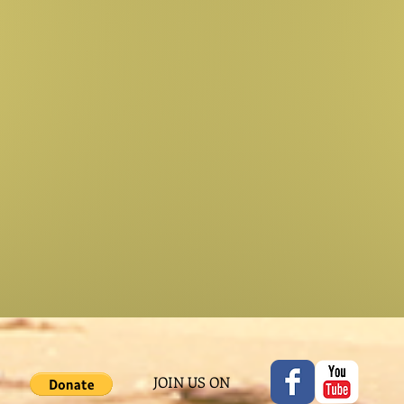
JOIN US ON