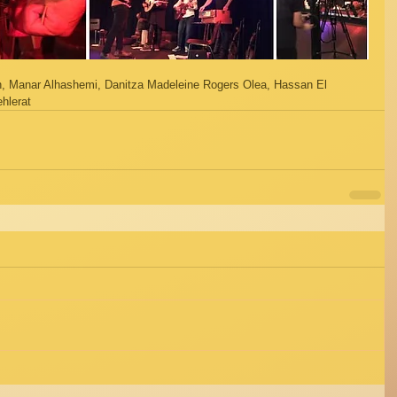
 Manar Alhashemi, Danitza Madeleine Rogers Olea, Hassan El 
hlerat