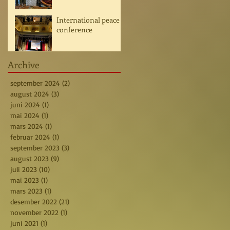
International peace
conference
Archive
september 2024
(2)
2 posts
august 2024
(3)
3 posts
juni 2024
(1)
1 post
mai 2024
(1)
1 post
mars 2024
(1)
1 post
februar 2024
(1)
1 post
september 2023
(3)
3 posts
august 2023
(9)
9 posts
juli 2023
(10)
10 posts
mai 2023
(1)
1 post
mars 2023
(1)
1 post
desember 2022
(21)
21 posts
november 2022
(1)
1 post
juni 2021
(1)
1 post