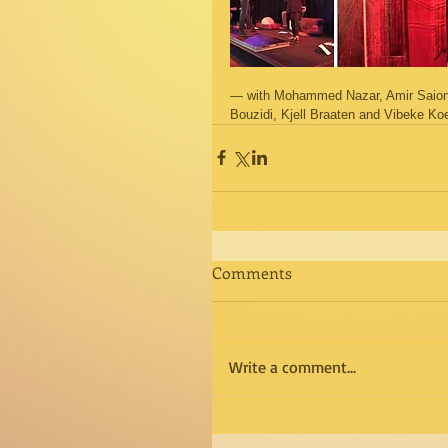
— with Mohammed Nazar, Amir Saion,
Bouzidi, Kjell Braaten and Vibeke Koe
Comments
Write a comment...