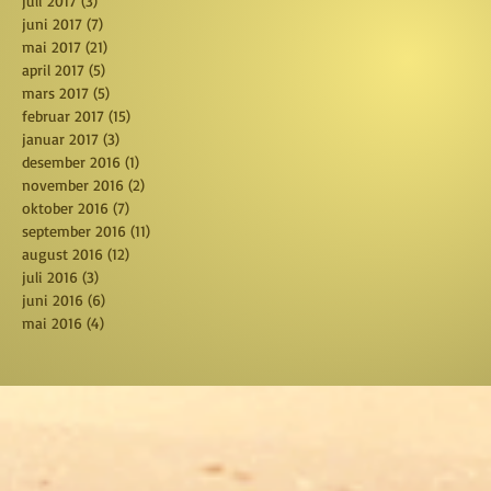
juli 2017
(3)
3 posts
juni 2017
(7)
7 posts
mai 2017
(21)
21 posts
april 2017
(5)
5 posts
mars 2017
(5)
5 posts
februar 2017
(15)
15 posts
januar 2017
(3)
3 posts
desember 2016
(1)
1 post
november 2016
(2)
2 posts
oktober 2016
(7)
7 posts
september 2016
(11)
11 posts
august 2016
(12)
12 posts
juli 2016
(3)
3 posts
juni 2016
(6)
6 posts
mai 2016
(4)
4 posts