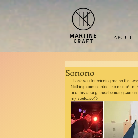
ABOUT
Sonono
Thank you for bringing me on this wond
Nothing comunicates like music! I'm 
and this strong crossboarding comunica
my soulcase😊 