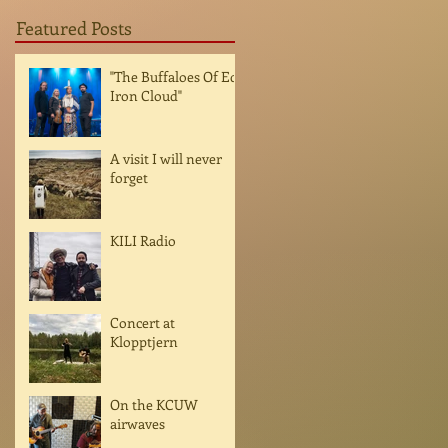
Featured Posts
"The Buffaloes Of Ed
Iron Cloud"
A visit I will never
forget
KILI Radio
Concert at
Klopptjern
On the KCUW
airwaves