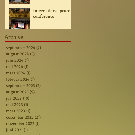
International peace
conference
Archive
september 2024
(2)
2 posts
august 2024
(3)
3 posts
juni 2024
(1)
1 post
mai 2024
(1)
1 post
mars 2024
(1)
1 post
februar 2024
(1)
1 post
september 2023
(3)
3 posts
august 2023
(9)
9 posts
juli 2023
(10)
10 posts
mai 2023
(1)
1 post
mars 2023
(1)
1 post
desember 2022
(21)
21 posts
november 2022
(1)
1 post
juni 2021
(1)
1 post