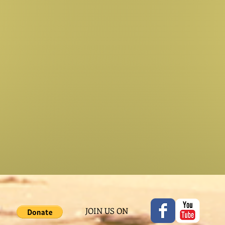
JOIN US ON