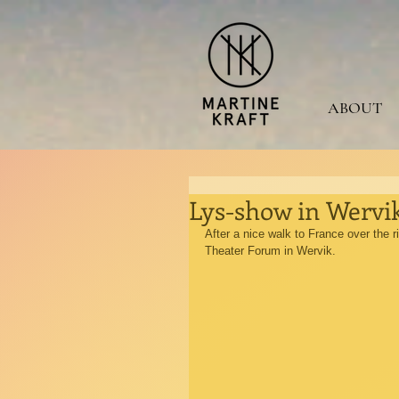
ABOUT
Lys-show in Wervik
After a nice walk to France over the 
Theater Forum in Wervik.