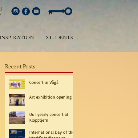
INSPIRATION
STUDENTS
Recent Posts
Concert in Vågå
Art exhibition opening
Our yearly concert at
Klopptjern
International Day of the
World's Indigenous