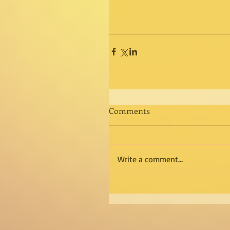
Comments
Write a comment...