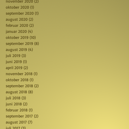
november 2020
(2)
2 posts
oktober 2020
(1)
1 post
september 2020
(1)
1 post
august 2020
(2)
2 posts
februar 2020
(2)
2 posts
januar 2020
(4)
4 posts
oktober 2019
(10)
10 posts
september 2019
(8)
8 posts
august 2019
(4)
4 posts
juli 2019
(3)
3 posts
juni 2019
(1)
1 post
april 2019
(2)
2 posts
november 2018
(1)
1 post
oktober 2018
(1)
1 post
september 2018
(2)
2 posts
august 2018
(8)
8 posts
juli 2018
(3)
3 posts
juni 2018
(2)
2 posts
februar 2018
(1)
1 post
september 2017
(2)
2 posts
august 2017
(7)
7 posts
juli 2017
(3)
3 posts