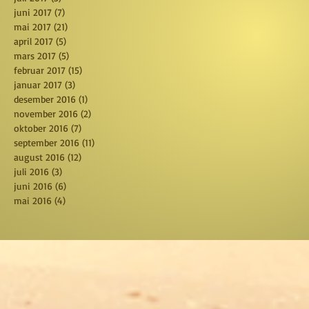
juni 2017
(7)
7 posts
mai 2017
(21)
21 posts
april 2017
(5)
5 posts
mars 2017
(5)
5 posts
februar 2017
(15)
15 posts
januar 2017
(3)
3 posts
desember 2016
(1)
1 post
november 2016
(2)
2 posts
oktober 2016
(7)
7 posts
september 2016
(11)
11 posts
august 2016
(12)
12 posts
juli 2016
(3)
3 posts
juni 2016
(6)
6 posts
mai 2016
(4)
4 posts