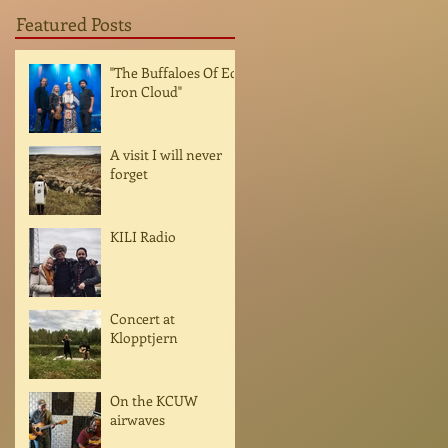
Featured Posts
"The Buffaloes Of Ed
Iron Cloud"
A visit I will never
forget
KILI Radio
Concert at
Klopptjern
On the KCUW
airwaves