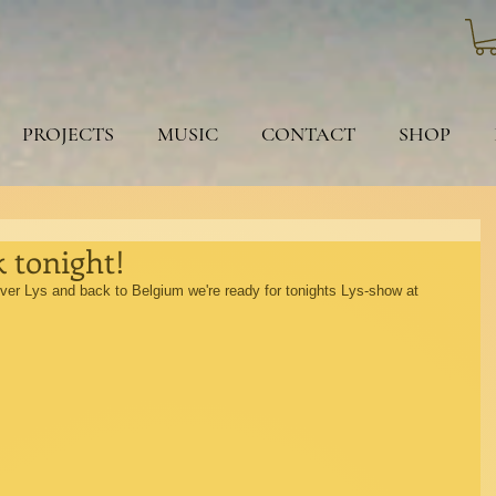
PROJECTS
MUSIC
CONTACT
SHOP
 tonight!
river Lys and back to Belgium we're ready for tonights Lys-show at 