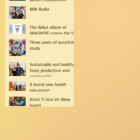
Peoples
NRK Radio
The debut album of
IWASHERE comes the 5th
of July!
Three years of eurythmy
study
Sustainable and healthy
food, production and
community
A brand new health
education!
Kimti Ti´min´eh (New
heart)