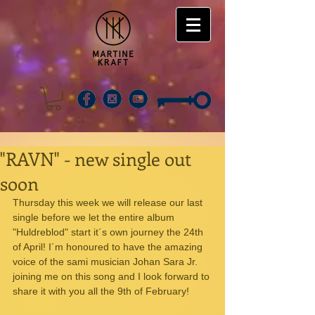
"RAVN" - new single out
soon
Thursday this week we will release our last 
single before we let the entire album 
"Huldreblod" start it´s own journey the 24th 
of April! I´m honoured to have the amazing 
voice of the sami musician Johan Sara Jr. 
joining me on this song and I look forward to 
share it with you all the 9th of February!