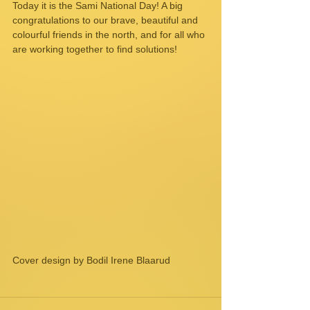
Today it is the Sami National Day! A big 
congratulations to our brave, beautiful and 
colourful friends in the north, and for all who 
are working together to find solutions!
Cover design by Bodil Irene Blaarud