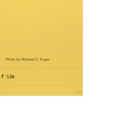
 Photo by Michael O. Enger
Comments