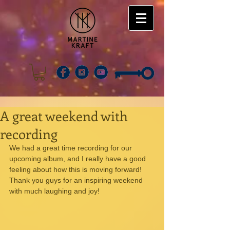
A great weekend with
recording
We had a great time recording for our 
upcoming album, and I really have a good 
feeling about how this is moving forward! 
Thank you guys for an inspiring weekend 
with much laughing and joy!