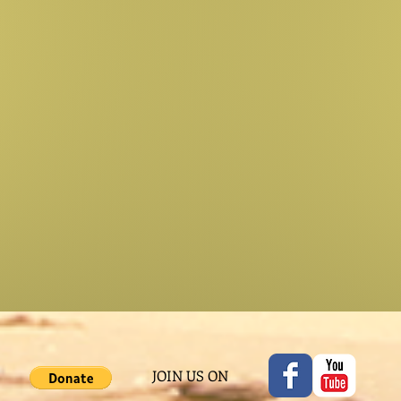
JOIN US ON