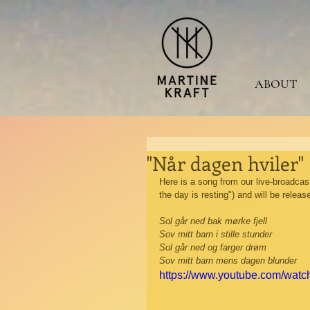
ABOUT
"Når dagen hviler"
Here is a song from our live-broadcas
the day is resting") and will be rele
Sol går ned bak mørke fjell
Sov mitt barn i stille stunder
Sol går ned og farger drøm
Sov mitt barn mens dagen blunder
https://www.youtube.com/watc