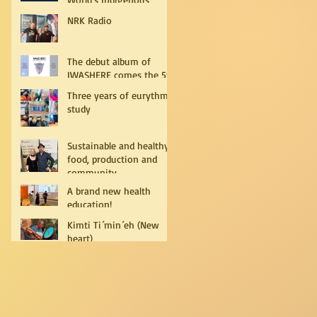
Peoples
NRK Radio
The debut album of
IWASHERE comes the 5th
of July!
Three years of eurythmy
study
Sustainable and healthy
food, production and
community
A brand new health
education!
Kimti Ti´min´eh (New
heart)