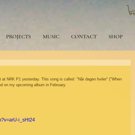
PROJECTS
MUSIC
CONTACT
SHOP
t at NRK P1 yesterday. This song is called  "Når dagen hviler" ("When 
ased on my upcoming album in February.
h?v=arU-i_sHt24