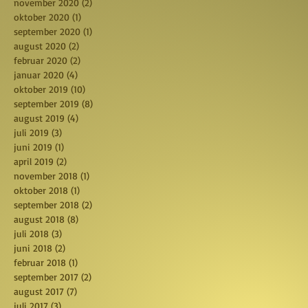
november 2020
(2)
2 posts
oktober 2020
(1)
1 post
september 2020
(1)
1 post
august 2020
(2)
2 posts
februar 2020
(2)
2 posts
januar 2020
(4)
4 posts
oktober 2019
(10)
10 posts
september 2019
(8)
8 posts
august 2019
(4)
4 posts
juli 2019
(3)
3 posts
juni 2019
(1)
1 post
april 2019
(2)
2 posts
november 2018
(1)
1 post
oktober 2018
(1)
1 post
september 2018
(2)
2 posts
august 2018
(8)
8 posts
juli 2018
(3)
3 posts
juni 2018
(2)
2 posts
februar 2018
(1)
1 post
september 2017
(2)
2 posts
august 2017
(7)
7 posts
juli 2017
(3)
3 posts