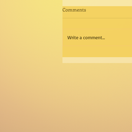
Comments
Write a comment...