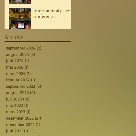
International peace
conference
Archive
september 2024
(2)
2 posts
august 2024
(3)
3 posts
juni 2024
(1)
1 post
mai 2024
(1)
1 post
mars 2024
(1)
1 post
februar 2024
(1)
1 post
september 2023
(3)
3 posts
august 2023
(9)
9 posts
juli 2023
(10)
10 posts
mai 2023
(1)
1 post
mars 2023
(1)
1 post
desember 2022
(21)
21 posts
november 2022
(1)
1 post
juni 2021
(1)
1 post