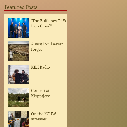
Featured Posts
"The Buffaloes Of Ed
Iron Cloud"
A visit I will never
forget
KILI Radio
Concert at
Klopptjern
On the KCUW
airwaves