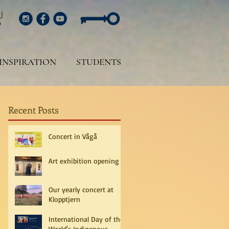
INSPIRATION
STUDENTS
Recent Posts
Concert in Vågå
Art exhibition opening
Our yearly concert at
Klopptjern
International Day of the
World's Indigenous