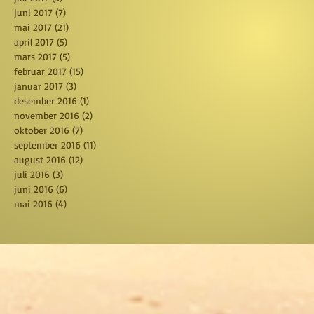
juni 2017
(7)
7 posts
mai 2017
(21)
21 posts
april 2017
(5)
5 posts
mars 2017
(5)
5 posts
februar 2017
(15)
15 posts
januar 2017
(3)
3 posts
desember 2016
(1)
1 post
november 2016
(2)
2 posts
oktober 2016
(7)
7 posts
september 2016
(11)
11 posts
august 2016
(12)
12 posts
juli 2016
(3)
3 posts
juni 2016
(6)
6 posts
mai 2016
(4)
4 posts