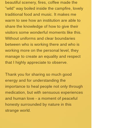
beautiful scenery, fires, coffee made the 
"wild" way boiled inside the campfire, lovely 
traditional food and music. It makes me 
warm to see how an institution are able to 
share the knowledge of how to give their 
visitors some wonderful moments like this. 
Without uniforms and clear boundaries 
between who is working there and who is 
working more on the personal level, they 
manage to create an equality and respect 
that I highly appreciate to observe.
Thank you for sharing so much good 
energy and for understanding the 
importance to heal people not only through 
medication, but with sensuous experiences 
and human love - a moment of peaceful 
honesty surrounded by nature in this 
strange world.