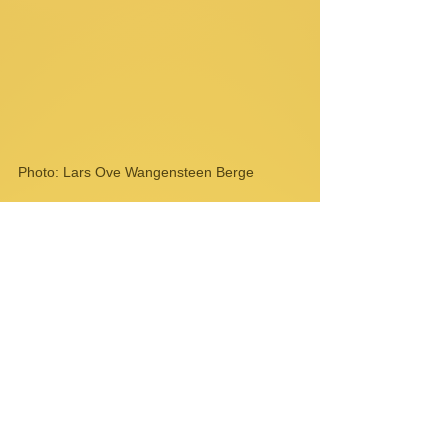
Photo: Lars Ove Wangensteen Berge
Comments
Write a comment...