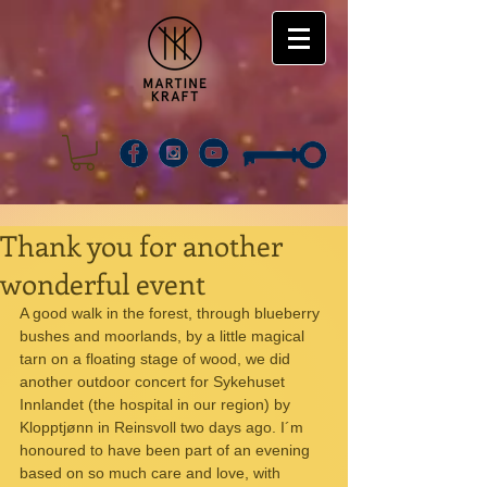
Thank you for another
wonderful event
A good walk in the forest, through blueberry 
bushes and moorlands, by a little magical 
tarn on a floating stage of wood, we did 
another outdoor concert for Sykehuset 
Innlandet (the hospital in our region) by 
Klopptjønn in Reinsvoll two days ago. I´m 
honoured to have been part of an evening 
based on so much care and love, with 