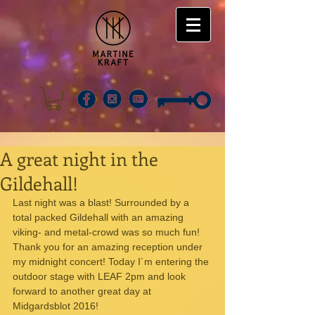
A great night in the
Gildehall!
Last night was a blast! Surrounded by a 
total packed Gildehall with an amazing 
viking- and metal-crowd was so much fun! 
Thank you for an amazing reception under 
my midnight concert! Today I´m entering the 
outdoor stage with LEAF 2pm and look 
forward to another great day at 
Midgardsblot 2016!