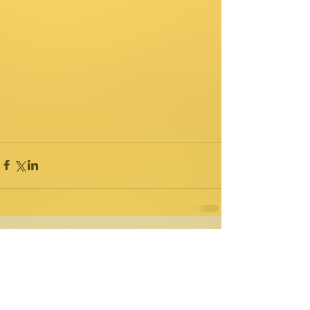
Comments