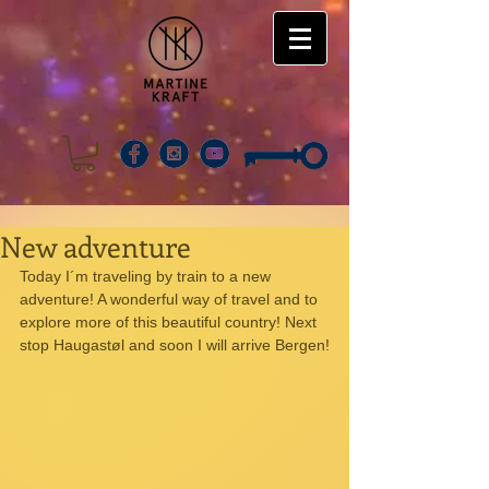
New adventure
Today I´m traveling by train to a new 
adventure! A wonderful way of travel and to 
explore more of this beautiful country! Next 
stop Haugastøl and soon I will arrive Bergen!