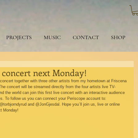
PROJECTS
MUSIC
CONTACT
SHOP
e concert next Monday!
g concert together with three other artists from my hometown at Friscena 
he concert will be streamed directly from the four artists live TV-
the world can join this first live concert with an interactive audience 
es. To follow us you can connect your Periscope account to: 
rbjorndyrud and @JonGjesdal. Hope you`ll join us, live or online 
xt Monday! 