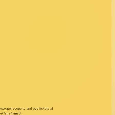
/www.periscope.tv
 and bye tickets at 
tale/?s=z4ams8
.