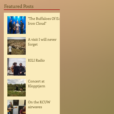
Featured Posts
"The Buffaloes Of Ed
Iron Cloud"
A visit I will never
forget
KILI Radio
Concert at
Klopptjern
On the KCUW
airwaves