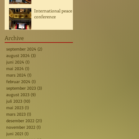
International peace
conference
Archive
september 2024
(2)
2 posts
august 2024
(3)
3 posts
juni 2024
(1)
1 post
mai 2024
(1)
1 post
mars 2024
(1)
1 post
februar 2024
(1)
1 post
september 2023
(3)
3 posts
august 2023
(9)
9 posts
juli 2023
(10)
10 posts
mai 2023
(1)
1 post
mars 2023
(1)
1 post
desember 2022
(21)
21 posts
november 2022
(1)
1 post
juni 2021
(1)
1 post