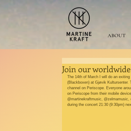
ABOUT
Join our worldwid
The 14th of March I will do an exitin
(Blackboxen) at Gjøvik Kultursenter. T
channel on Periscope. Everyone around 
on Periscope from their mobile devic
@martinekraftmusic, @zelmamusic, @to
during the concert 21:30 (9:30pm) ne