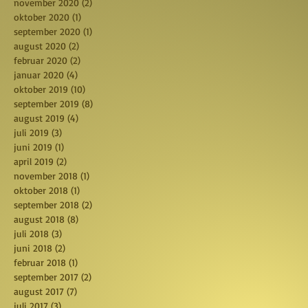
november 2020
(2)
2 posts
oktober 2020
(1)
1 post
september 2020
(1)
1 post
august 2020
(2)
2 posts
februar 2020
(2)
2 posts
januar 2020
(4)
4 posts
oktober 2019
(10)
10 posts
september 2019
(8)
8 posts
august 2019
(4)
4 posts
juli 2019
(3)
3 posts
juni 2019
(1)
1 post
april 2019
(2)
2 posts
november 2018
(1)
1 post
oktober 2018
(1)
1 post
september 2018
(2)
2 posts
august 2018
(8)
8 posts
juli 2018
(3)
3 posts
juni 2018
(2)
2 posts
februar 2018
(1)
1 post
september 2017
(2)
2 posts
august 2017
(7)
7 posts
juli 2017
(3)
3 posts