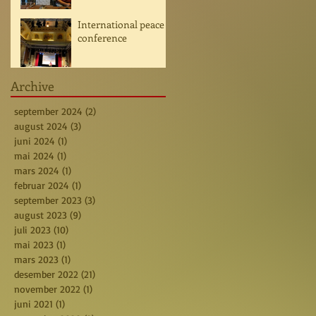
International peace
conference
Archive
september 2024
(2)
2 posts
august 2024
(3)
3 posts
juni 2024
(1)
1 post
mai 2024
(1)
1 post
mars 2024
(1)
1 post
februar 2024
(1)
1 post
september 2023
(3)
3 posts
august 2023
(9)
9 posts
juli 2023
(10)
10 posts
mai 2023
(1)
1 post
mars 2023
(1)
1 post
desember 2022
(21)
21 posts
november 2022
(1)
1 post
juni 2021
(1)
1 post