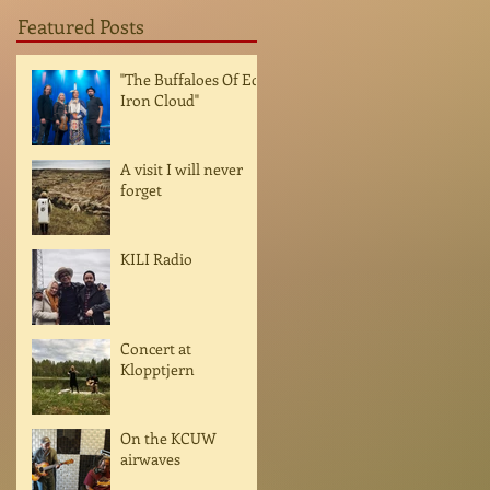
Featured Posts
"The Buffaloes Of Ed
Iron Cloud"
A visit I will never
forget
KILI Radio
Concert at
Klopptjern
On the KCUW
airwaves