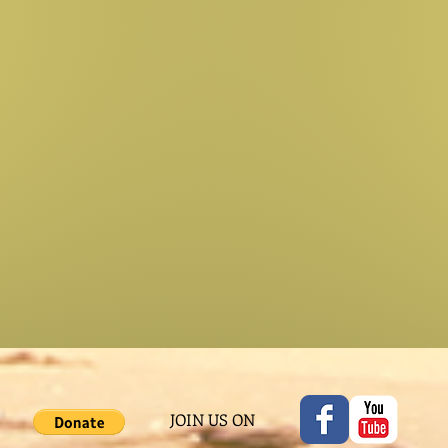
JOIN US ON