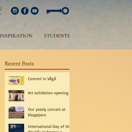
INSPIRATION
STUDENTS
Recent Posts
Concert in Vågå
Art exhibition opening
Our yearly concert at
Klopptjern
International Day of the
World's Indigenous