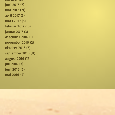
juni 2017
(7)
7 posts
mai 2017
(21)
21 posts
april 2017
(5)
5 posts
mars 2017
(5)
5 posts
februar 2017
(15)
15 posts
januar 2017
(3)
3 posts
desember 2016
(1)
1 post
november 2016
(2)
2 posts
oktober 2016
(7)
7 posts
september 2016
(11)
11 posts
august 2016
(12)
12 posts
juli 2016
(3)
3 posts
juni 2016
(6)
6 posts
mai 2016
(4)
4 posts