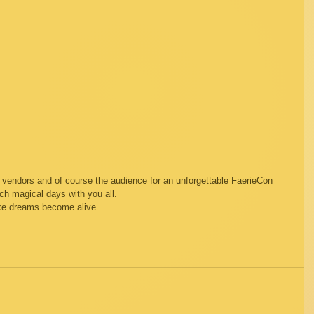
s, vendors and of course the audience for an unforgettable FaerieCon 
ch magical days with you all.  
ake dreams become alive.  