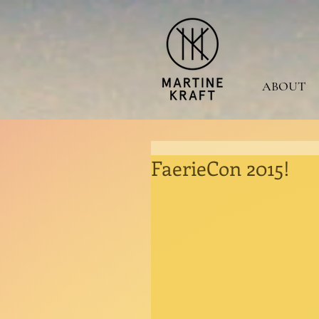
ABOUT
FaerieCon 2015!