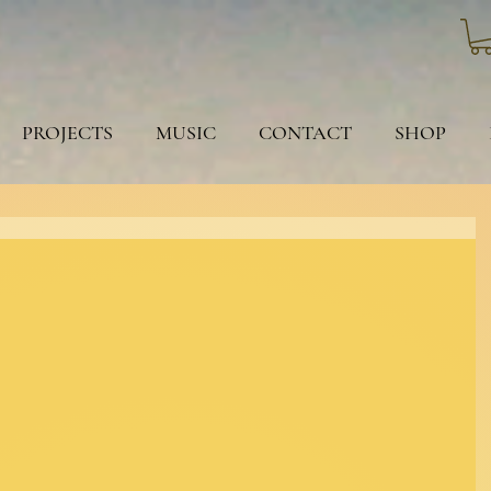
PROJECTS
MUSIC
CONTACT
SHOP