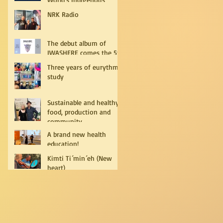
Peoples
NRK Radio
The debut album of
IWASHERE comes the 5th
of July!
Three years of eurythmy
study
Sustainable and healthy
food, production and
community
A brand new health
education!
Kimti Ti´min´eh (New
heart)