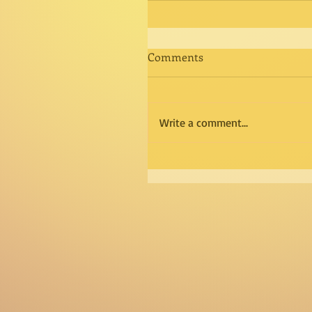
Comments
Write a comment...