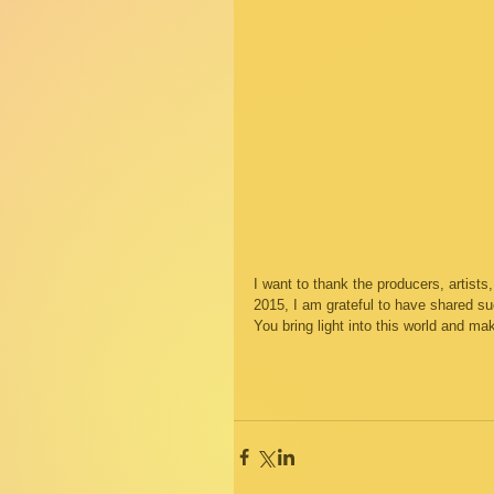
I want to thank the producers, artist
2015, I am grateful to have shared su
You bring light into this world and m