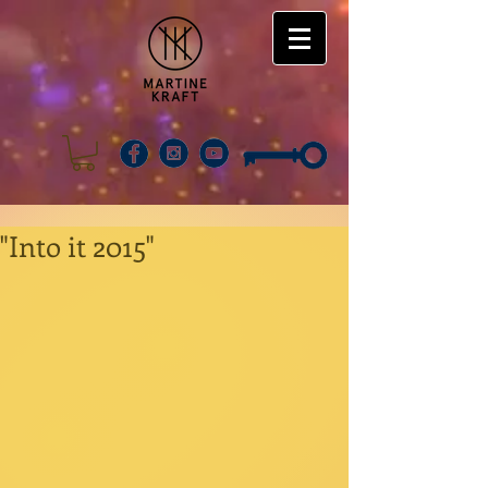
"Into it 2015"