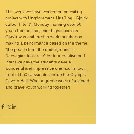
This week we have worked on an exiting 
project with Ungdommens Hus/Ung i Gjøvik 
called "Into It". Monday morning over 50 
youth from all the junior highschools in 
Gjøvik was gathered to work together on 
making a performance based on the theme 
"the people form the underground" in 
Norwegian folklore. After four creative and 
intensive days the students gave a 
wonderful and impressive one hour show in 
front of 850 classmates inside the Olympic 
Cavern Hall. What a greate week of talented 
and brave youth working together! 