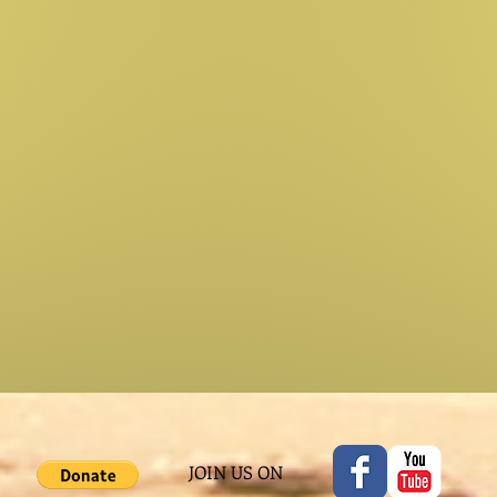
JOIN US ON