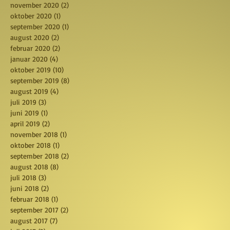
november 2020
(2)
2 posts
oktober 2020
(1)
1 post
september 2020
(1)
1 post
august 2020
(2)
2 posts
februar 2020
(2)
2 posts
januar 2020
(4)
4 posts
oktober 2019
(10)
10 posts
september 2019
(8)
8 posts
august 2019
(4)
4 posts
juli 2019
(3)
3 posts
juni 2019
(1)
1 post
april 2019
(2)
2 posts
november 2018
(1)
1 post
oktober 2018
(1)
1 post
september 2018
(2)
2 posts
august 2018
(8)
8 posts
juli 2018
(3)
3 posts
juni 2018
(2)
2 posts
februar 2018
(1)
1 post
september 2017
(2)
2 posts
august 2017
(7)
7 posts