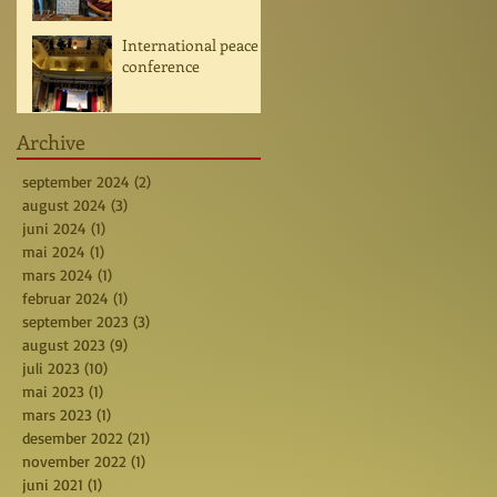
International peace
conference
Archive
september 2024
(2)
2 posts
august 2024
(3)
3 posts
juni 2024
(1)
1 post
mai 2024
(1)
1 post
mars 2024
(1)
1 post
februar 2024
(1)
1 post
september 2023
(3)
3 posts
august 2023
(9)
9 posts
juli 2023
(10)
10 posts
mai 2023
(1)
1 post
mars 2023
(1)
1 post
desember 2022
(21)
21 posts
november 2022
(1)
1 post
juni 2021
(1)
1 post