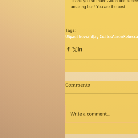
Thank you so much Aaron and Rebecca 
amazing bus! You are the best! 
Tags:
US
paul howard
Jay Coates
Aaron
Rebecca
Comments
Write a comment...