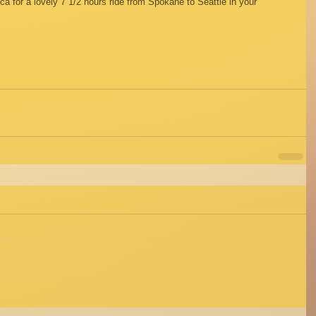
for a lovely 7 1/2 hours ride from Spokane to Seattle in your 