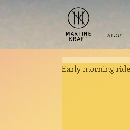
ABOUT
Early morning ride