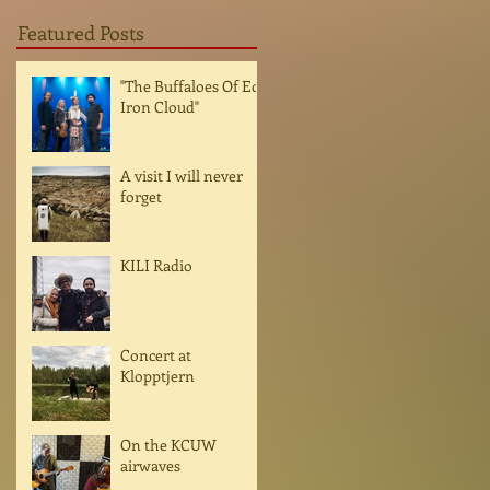
Featured Posts
"The Buffaloes Of Ed
Iron Cloud"
A visit I will never
forget
KILI Radio
Concert at
Klopptjern
On the KCUW
airwaves