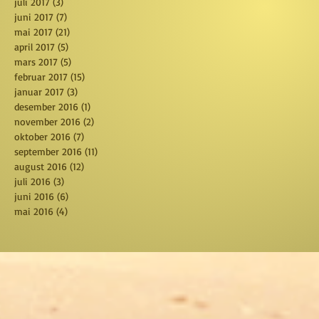
juli 2017
(3)
3 posts
juni 2017
(7)
7 posts
mai 2017
(21)
21 posts
april 2017
(5)
5 posts
mars 2017
(5)
5 posts
februar 2017
(15)
15 posts
januar 2017
(3)
3 posts
desember 2016
(1)
1 post
november 2016
(2)
2 posts
oktober 2016
(7)
7 posts
september 2016
(11)
11 posts
august 2016
(12)
12 posts
juli 2016
(3)
3 posts
juni 2016
(6)
6 posts
mai 2016
(4)
4 posts