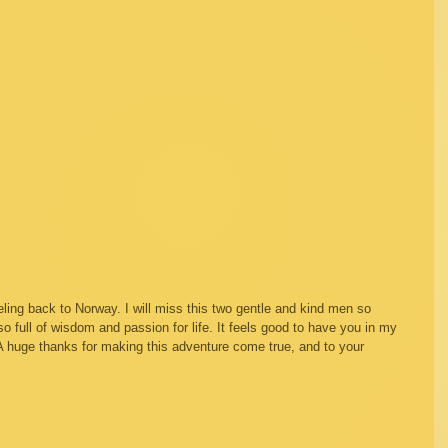
ling back to Norway. I will miss this two gentle and kind men so 
full of wisdom and passion for life. It feels good to have you in my 
! A huge thanks for making this adventure come true, and to your 