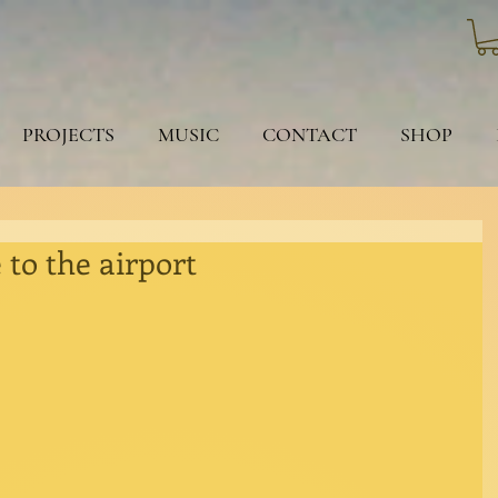
PROJECTS
MUSIC
CONTACT
SHOP
 to the airport