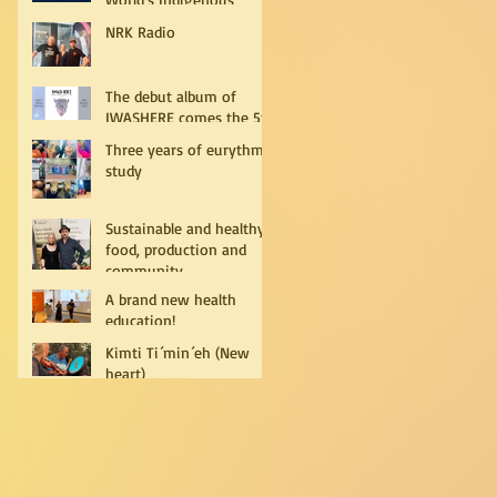
Peoples
NRK Radio
The debut album of
IWASHERE comes the 5th
of July!
Three years of eurythmy
study
Sustainable and healthy
food, production and
community
A brand new health
education!
Kimti Ti´min´eh (New
heart)