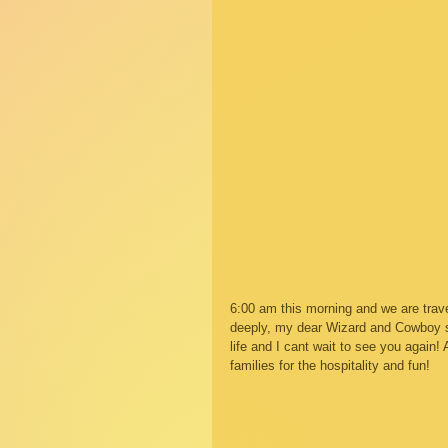
6:00 am this morning and we are trave
deeply, my dear Wizard and Cowboy so 
life and I cant wait to see you again
families for the hospitality and fun! 