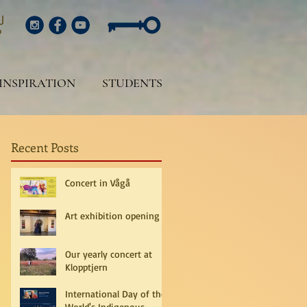
INSPIRATION
STUDENTS
Recent Posts
Concert in Vågå
Art exhibition opening
Our yearly concert at
Klopptjern
International Day of the
World's Indigenous