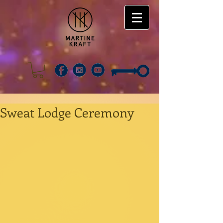
Sweat Lodge Ceremony