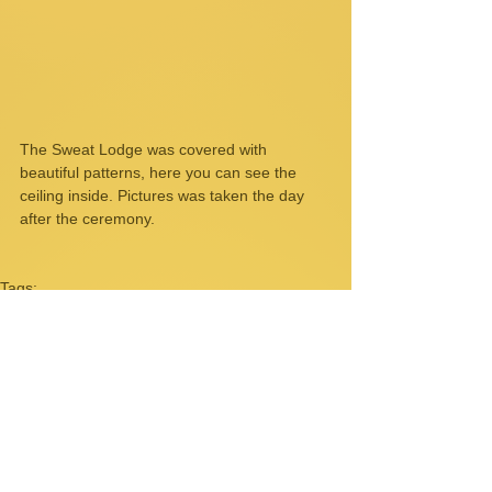
The Sweat Lodge was covered with 
beautiful patterns, here you can see the 
ceiling inside. Pictures was taken the day 
after the ceremony. 
Tags:
US
Spokane
sweat lodge
Tha Wiyunka Wakan