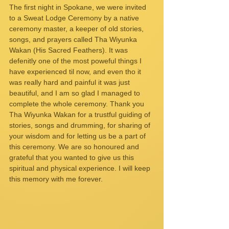
The first night in Spokane, we were invited 
to a Sweat Lodge Ceremony by a native 
ceremony master, a keeper of old stories, 
songs, and prayers called Tha Wiyunka 
Wakan (His Sacred Feathers). It was 
defenitly one of the most poweful things I 
have experienced til now, and even tho it 
was really hard and painful it was just 
beautiful, and I am so glad I managed to 
complete the whole ceremony. Thank you 
Tha Wiyunka Wakan for a trustful guiding of 
stories, songs and drumming, for sharing of 
your wisdom and for letting us be a part of 
this ceremony. We are so honoured and 
grateful that you wanted to give us this 
spiritual and physical experience. I will keep 
this memory with me forever. 