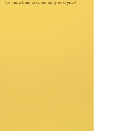
for this album to come early next year! 