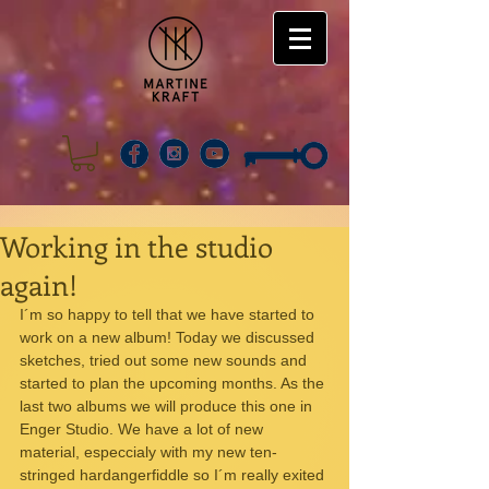
Working in the studio
again!
I´m so happy to tell that we have started to 
work on a new album! Today we discussed 
sketches, tried out some new sounds and 
started to plan the upcoming months. As the 
last two albums we will produce this one in 
Enger Studio. We have a lot of new 
material, especcialy with my new ten-
stringed hardangerfiddle so I´m really exited 