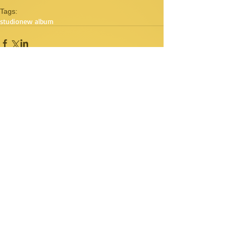
Tags:
studio
new album
Comments
Write a comment...