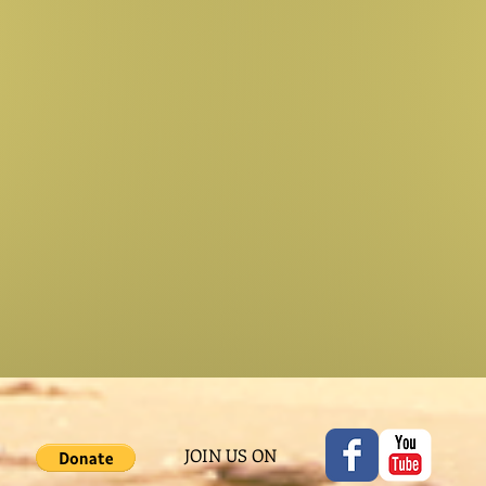
JOIN US ON