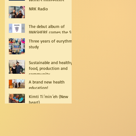
Peoples
NRK Radio
The debut album of
IWASHERE comes the 5th
of July!
Three years of eurythmy
study
Sustainable and healthy
food, production and
community
A brand new health
education!
Kimti Ti´min´eh (New
heart)