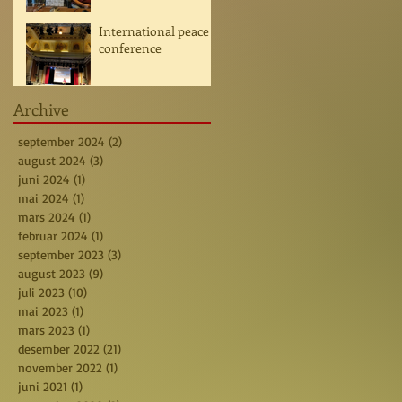
International peace
conference
Archive
september 2024
(2)
2 posts
august 2024
(3)
3 posts
juni 2024
(1)
1 post
mai 2024
(1)
1 post
mars 2024
(1)
1 post
februar 2024
(1)
1 post
september 2023
(3)
3 posts
august 2023
(9)
9 posts
juli 2023
(10)
10 posts
mai 2023
(1)
1 post
mars 2023
(1)
1 post
desember 2022
(21)
21 posts
november 2022
(1)
1 post
juni 2021
(1)
1 post