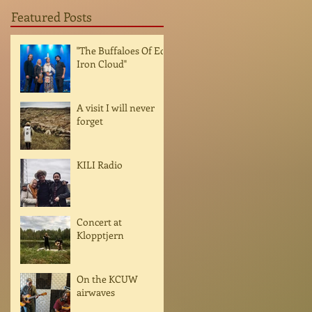
Featured Posts
"The Buffaloes Of Ed
Iron Cloud"
A visit I will never
forget
KILI Radio
Concert at
Klopptjern
On the KCUW
airwaves