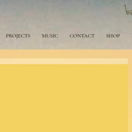
PROJECTS
MUSIC
CONTACT
SHOP