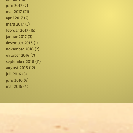
juni 2017
(7)
7 posts
mai 2017
(21)
21 posts
april 2017
(5)
5 posts
mars 2017
(5)
5 posts
februar 2017
(15)
15 posts
januar 2017
(3)
3 posts
desember 2016
(1)
1 post
november 2016
(2)
2 posts
oktober 2016
(7)
7 posts
september 2016
(11)
11 posts
august 2016
(12)
12 posts
juli 2016
(3)
3 posts
juni 2016
(6)
6 posts
mai 2016
(4)
4 posts