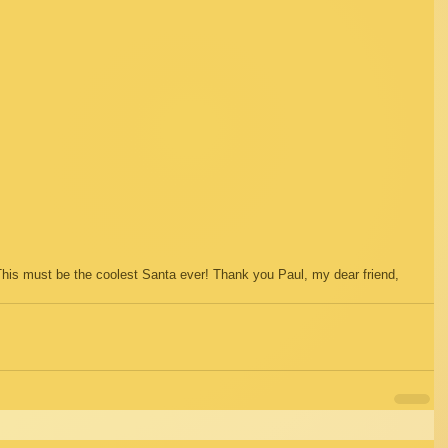
 This must be the coolest Santa ever! Thank you Paul, my dear friend, 