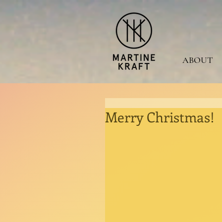
ABOUT
Merry Christmas!