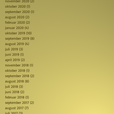
november 2020
(2)
2 posts
oktober 2020
(1)
1 post
september 2020
(1)
1 post
august 2020
(2)
2 posts
februar 2020
(2)
2 posts
januar 2020
(4)
4 posts
oktober 2019
(10)
10 posts
september 2019
(8)
8 posts
august 2019
(4)
4 posts
juli 2019
(3)
3 posts
juni 2019
(1)
1 post
april 2019
(2)
2 posts
november 2018
(1)
1 post
oktober 2018
(1)
1 post
september 2018
(2)
2 posts
august 2018
(8)
8 posts
juli 2018
(3)
3 posts
juni 2018
(2)
2 posts
februar 2018
(1)
1 post
september 2017
(2)
2 posts
august 2017
(7)
7 posts
juli 2017
(3)
3 posts