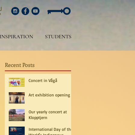
INSPIRATION
STUDENTS
Recent Posts
Concert in Vågå
Art exhibition opening
Our yearly concert at
Klopptjern
International Day of the
World's Indigenous