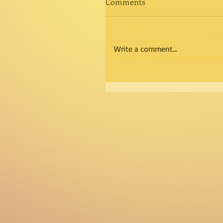
Comments
Write a comment...