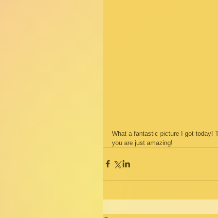
What a fantastic picture I got today!
you are just amazing!