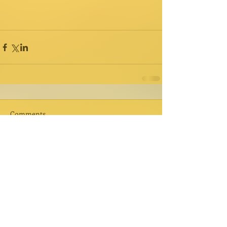
Comments
Write a comment...