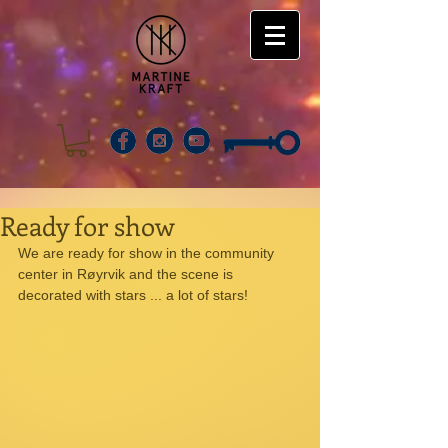
Ready for show
We are ready for show in the community 
center in Røyrvik and the scene is 
decorated with stars ... a lot of stars! 