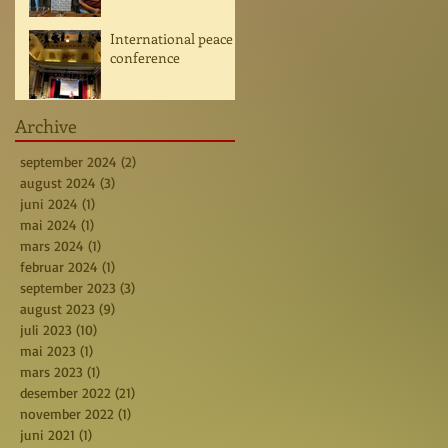
International peace
conference
Archive
september 2024
(2)
2 posts
august 2024
(3)
3 posts
juni 2024
(1)
1 post
mai 2024
(1)
1 post
mars 2024
(1)
1 post
februar 2024
(1)
1 post
september 2023
(3)
3 posts
august 2023
(9)
9 posts
juli 2023
(10)
10 posts
mai 2023
(1)
1 post
mars 2023
(1)
1 post
desember 2022
(21)
21 posts
november 2022
(1)
1 post
juni 2021
(1)
1 post