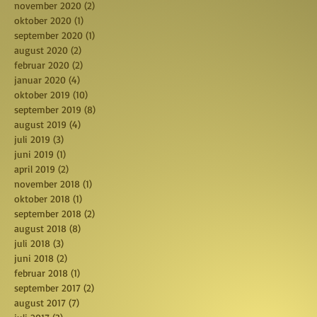
november 2020
(2)
2 posts
oktober 2020
(1)
1 post
september 2020
(1)
1 post
august 2020
(2)
2 posts
februar 2020
(2)
2 posts
januar 2020
(4)
4 posts
oktober 2019
(10)
10 posts
september 2019
(8)
8 posts
august 2019
(4)
4 posts
juli 2019
(3)
3 posts
juni 2019
(1)
1 post
april 2019
(2)
2 posts
november 2018
(1)
1 post
oktober 2018
(1)
1 post
september 2018
(2)
2 posts
august 2018
(8)
8 posts
juli 2018
(3)
3 posts
juni 2018
(2)
2 posts
februar 2018
(1)
1 post
september 2017
(2)
2 posts
august 2017
(7)
7 posts