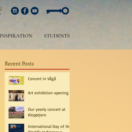
INSPIRATION
STUDENTS
Recent Posts
Concert in Vågå
Art exhibition opening
Our yearly concert at
Klopptjern
International Day of the
World's Indigenous