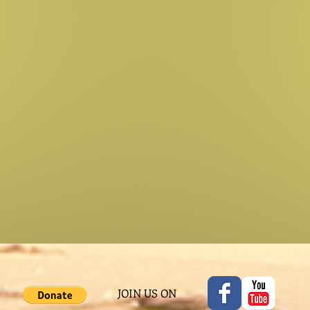
JOIN US ON