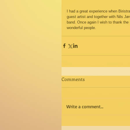
I had a great experience when Biristra
guest artist and together with Nils J
band. Once again I wish to thank the
wonderful people. 
Comments
Write a comment...