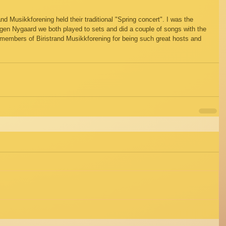
nd Musikkforening held their traditional "Spring concert". I was the 
ørgen Nygaard we both played to sets and did a couple of songs with the 
 members of Biristrand Musikkforening for being such great hosts and 