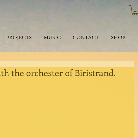
PROJECTS
MUSIC
CONTACT
SHOP
th the orchester of Biristrand.