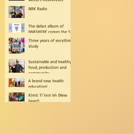
Peoples
NRK Radio
The debut album of
IWASHERE comes the 5th
of July!
Three years of eurythmy
study
Sustainable and healthy
food, production and
community
A brand new health
education!
Kimti Ti´min´eh (New
heart)