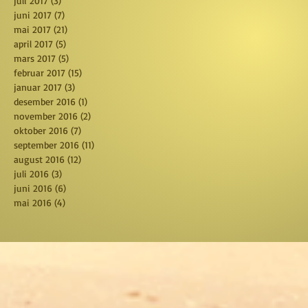
juli 2017
(3)
3 posts
juni 2017
(7)
7 posts
mai 2017
(21)
21 posts
april 2017
(5)
5 posts
mars 2017
(5)
5 posts
februar 2017
(15)
15 posts
januar 2017
(3)
3 posts
desember 2016
(1)
1 post
november 2016
(2)
2 posts
oktober 2016
(7)
7 posts
september 2016
(11)
11 posts
august 2016
(12)
12 posts
juli 2016
(3)
3 posts
juni 2016
(6)
6 posts
mai 2016
(4)
4 posts