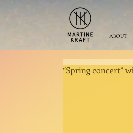
ABOUT
“Spring concert” wi