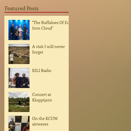
Featured Posts
"The Buffaloes Of Ed
Iron Cloud"
A visit I will never
forget
KILI Radio
Concert at
Klopptjern
On the KCUW
airwaves