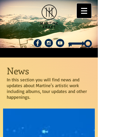
News
In this section you will find news and
updates about Martine's artistic work
including albums, tour updates and other
happenings.