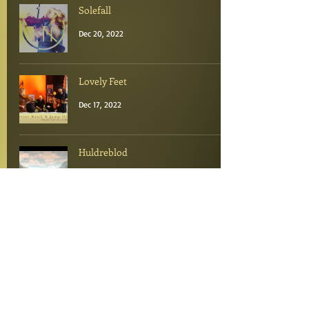
Solefall
Dec 20, 2022
Lovely Feet
Dec 17, 2022
Huldreblod
Dec 16, 2022
Folketoner
Dec 15, 2022
Portions of light