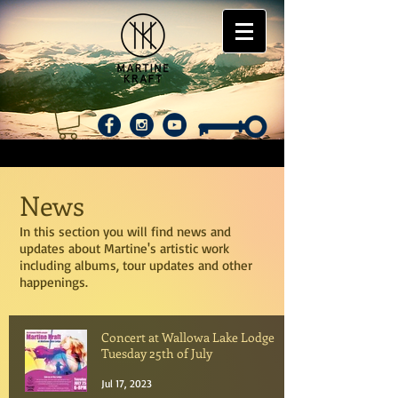
News
In this section you will find news and
updates about Martine's artistic work
including albums, tour updates and other
happenings.
Concert at Wallowa Lake Lodge
Tuesday 25th of July
Jul 17, 2023