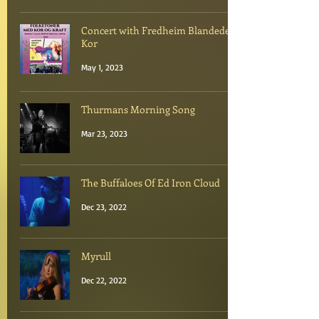
Concert with Fredheim Blandede
Kor
May 1, 2023
Thurmans Morning Song
Mar 23, 2023
The Buffaloes Of Ed Iron Cloud
Dec 23, 2022
Myrull
Dec 22, 2022