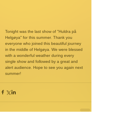
Tonight was the last show of "Huldra på 
Helgøya" for this summer. Thank you 
everyone who joined this beautiful journey 
in the middle of Helgøya. We were blessed 
with a wonderful weather during every 
single show and followed by a great and 
alert audience. Hope to see you again next 
summer!