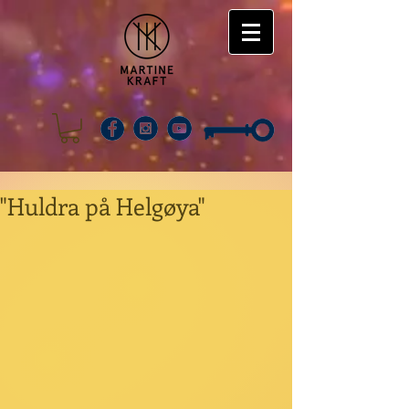
"Huldra på Helgøya"