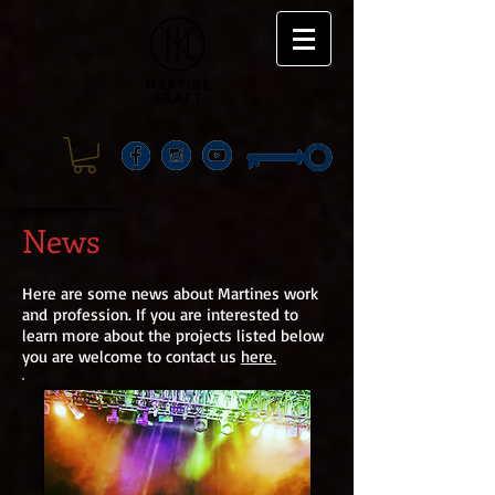
News
Here are some news about Martines work
and profession. If you are interested to
learn more about the projects listed below
you are welcome to contact us
here.