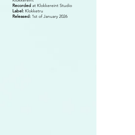
Recorded
at Klokkereint Studio
Label:
Klokketru
Released:
1st of January 2026