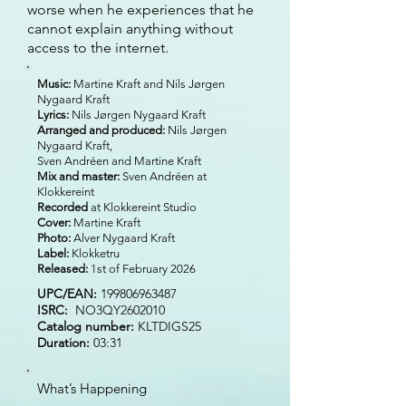
worse when he experiences that he
cannot explain anything without
access to the internet.
Music:
Martine Kraft and Nils Jørgen
Nygaard Kraft
Lyrics:
Nils Jørgen Nygaard Kraft
Arranged and produced:
Nils Jørgen
Nygaard Kraft,
Sven Andréen and Martine Kraft
Mix and master:
Sven Andréen at
Klokkereint
Recorded
at Klokkereint Studio
Cover:
Martine Kraft
Photo:
Alver Nygaard Kraft
Label:
Klokketru
Released:
1st of February 2026
UPC/EAN:
199806963487
ISRC:
NO3QY2602010
Catalog number:
KLTDIGS25
Duration:
03:31
What’s Happening