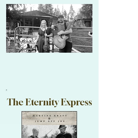
The Eternity Express