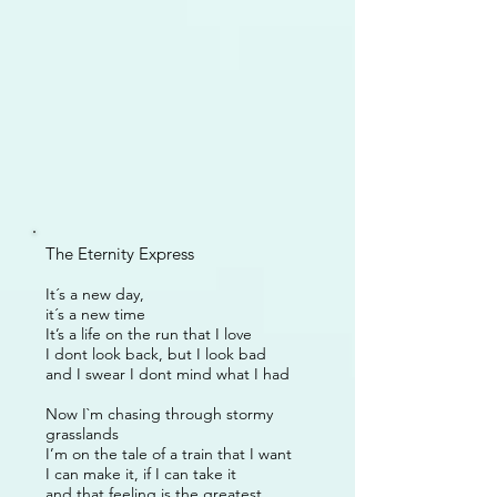
The Eternity Express
It´s a new day,
it´s a new time
It’s a life on the run that I love
I dont look back, but I look bad
and I swear I dont mind what I had
Now I`m chasing through stormy
grasslands
I’m on the tale of a train that I want
I can make it, if I can take it
and that feeling is the greatest