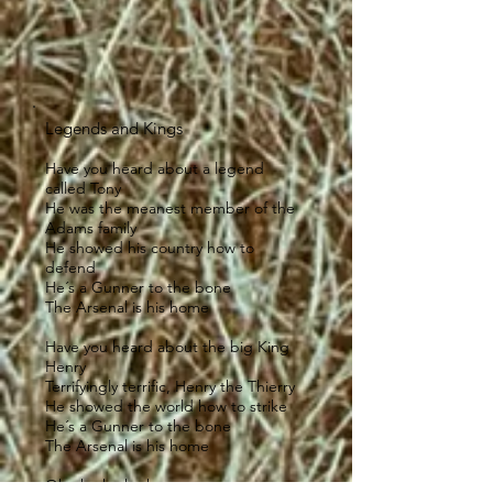
Legends and Kings
Have you heard about a legend
called Tony
He was the meanest member of the
Adams family
He showed his country how to
defend
He´s a Gunner to the bone
The Arsenal is his home
Have you heard about the big King
Henry
Terrifyingly terrific, Henry the Thierry
He showed the world how to strike
He´s a Gunner to the bone
The Arsenal is his home
Oh oh oh oh oh