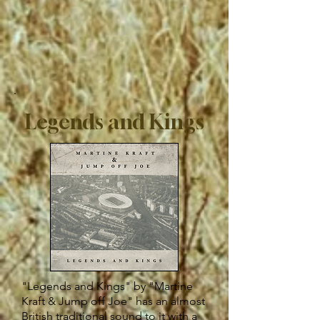
Legends and Kings
"Legends and Kings" by "Martine
Kraft & Jump off Joe" has an almost
British traditional sound to it with a