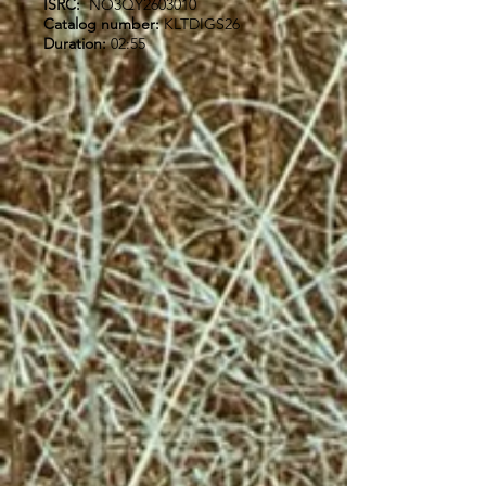
ISRC:
NO3QY2603010
Catalog number:
KLTDIGS26
Duration:
02:55