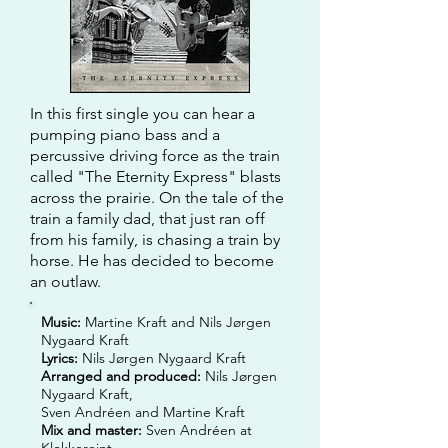
In this first single you can hear a
pumping piano bass and a
percussive driving force as the train
called "The Eternity Express"
blasts
across the prairie. On the tale of the
train a family dad, that just ran off
from his family, is chasing a train by
horse. He has decided to become
an outlaw.
Music:
Martine Kraft and Nils Jørgen
Nygaard Kraft
Lyrics:
Nils Jørgen Nygaard Kraft
Arranged and produced:
Nils Jørgen
Nygaard Kraft,
Sven Andréen and Martine Kraft
Mix and master:
Sven Andréen at
Klokkereint