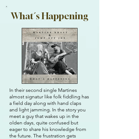
What´s Happening
In their second single Martines
almost signatur like folk fiddling has
a field day along with hand claps
and light jamming. In the story you
meet a guy that wakes up in the
olden days, quite confused but
eager to share his knowledge from
the future. The frustration gets