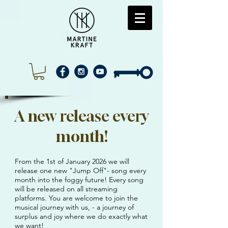
A new release every
month!
From the 1st of January 2026 we will
release one new "Jump Off"- song every
month into the foggy future! Every song
will be released on all streaming
platforms. You are welcome to join the
musical journey with us, - a journey of
surplus and joy where we do exactly what
we want!