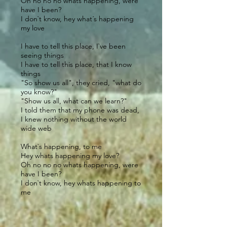
Oh no no no whats happening, were
have I been?
I don`t know, hey what´s happening
my love
I have to tell this place, I`ve been
seeing things
I have to tell this place, that I know
things
"So show us all", they cried, "what do
you know?"
"Show us all, what can we learn?"
I told them that my phone was dead,
I knew nothing without the world
wide web
What`s happening, to me
Hey whats happening my love?
Oh no no no whats happening, were
have I been?
I don`t know, hey whats happening to
me