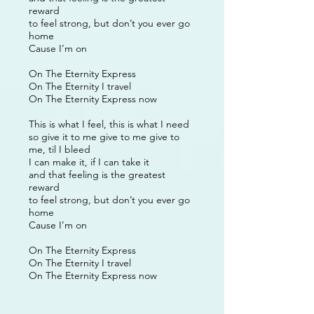
reward
to feel strong, but don’t you ever go
home
Cause I’m on
On The Eternity Express
On The Eternity I travel
On The Eternity Express now
This is what I feel, this is what I need
so give it to me give to me give to
me, til I bleed
I can make it, if I can take it
and that feeling is the greatest
reward
to feel strong, but don’t you ever go
home
Cause I’m on
On The Eternity Express
On The Eternity I travel
On The Eternity Express now