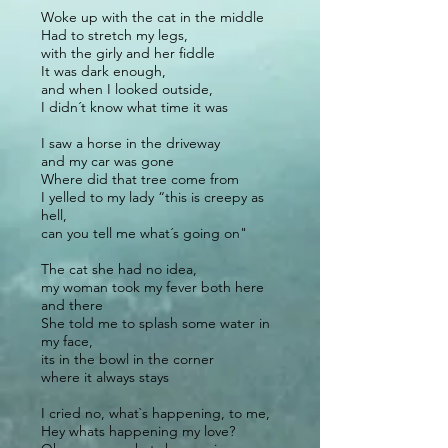
Woke up with the cat in the middle
Had to stretch my legs,
with the girly and her fiddle
It was dark enough,
and when I looked outside,
I didn´t know what time it was
I saw a horse in the driveway
and my car was gone
Where did that tree come from
I yelled to my lady “this is creepy as
hell,
can you tell me what´s going on"
The cat she had no idea,
my woman took my fever both here
and there
She told me to splash some water in
my face,
its in the bowl in the corner
where it always stays
I cried no, what`s happening, to me,
Hey whats happening my love?