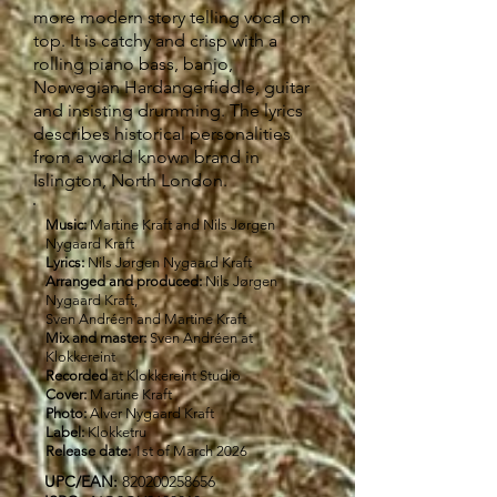
more modern story telling vocal on
top. It is catchy and crisp with a
rolling piano bass, banjo,
Norwegian Hardangerfiddle, guitar
and insisting drumming. The lyrics
describes historical personalities
from a world known brand in
Islington, North London.
Music:
Martine Kraft and Nils Jørgen
Nygaard Kraft
Lyrics:
Nils Jørgen Nygaard Kraft
Arranged and produced:
Nils Jørgen
Nygaard Kraft,
Sven Andréen and Martine Kraft
Mix and master:
Sven Andréen at
Klokkereint
Recorded
at Klokkereint Studio
Cover:
Martine Kraft
Photo:
Alver Nygaard Kraft
Label:
Klokketru
Release date:
1st of March 2026
UPC/EAN:
820200258656